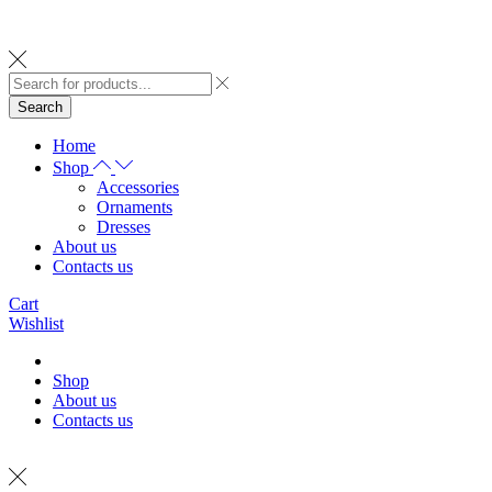
Search
Home
Shop
Accessories
Ornaments
Dresses
About us
Contacts us
Cart
Wishlist
Shop
About us
Contacts us