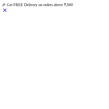
🎉 Get FREE Delivery on orders above ₹200!