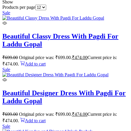
Show
Products per page
Sale
Beautiful Classy Dress With Pagdi For
Laddu Gopal
₹
699.00
Original price was: ₹699.00.
₹
474.00
Current price is:
₹474.00.
Add to cart
Sale
Beautiful Designer Dress With Pagdi For
Laddu Gopal
₹
699.00
Original price was: ₹699.00.
₹
474.00
Current price is:
₹474.00.
Add to cart
Sale