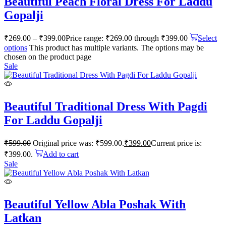
Beautiful Peach Floral Dress For Laddu
Gopalji
₹
269.00
–
₹
399.00
Price range: ₹269.00 through ₹399.00
Select
options
This product has multiple variants. The options may be
chosen on the product page
Sale
Beautiful Traditional Dress With Pagdi
For Laddu Gopalji
₹
599.00
Original price was: ₹599.00.
₹
399.00
Current price is:
₹399.00.
Add to cart
Sale
Beautiful Yellow Abla Poshak With
Latkan