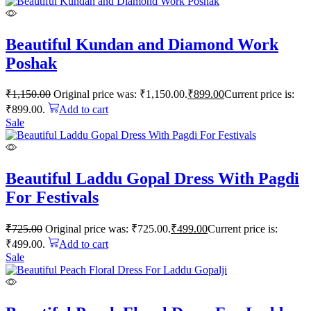
Beautiful Kundan and Diamond Work
Poshak
₹
1,150.00
Original price was: ₹1,150.00.
₹
899.00
Current price is:
₹899.00.
Add to cart
Sale
Beautiful Laddu Gopal Dress With Pagdi
For Festivals
₹
725.00
Original price was: ₹725.00.
₹
499.00
Current price is:
₹499.00.
Add to cart
Sale