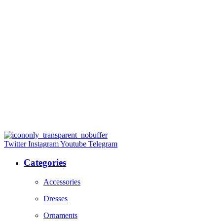
Twitter
Instagram
Youtube
Telegram
Categories
Accessories
Dresses
Ornaments