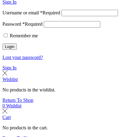
Sign In
Username or email
*
Required
Password
*
Required
Remember me
Login
Lost your password?
Sign In
Wishlist
No products in the wishlist.
Return To Shop
0
Wishlist
Cart
No products in the cart.