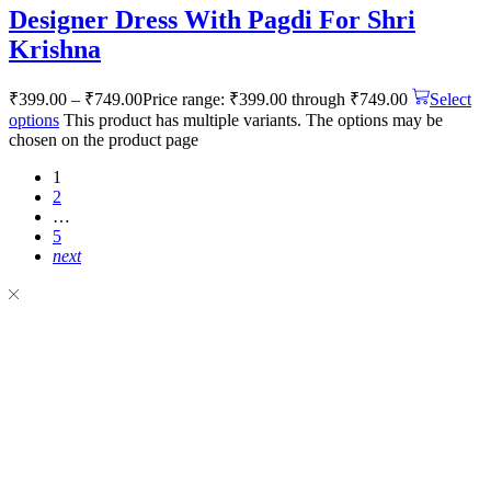
Designer Dress With Pagdi For Shri
Krishna
₹
399.00
–
₹
749.00
Price range: ₹399.00 through ₹749.00
Select
options
This product has multiple variants. The options may be
chosen on the product page
1
2
…
5
next