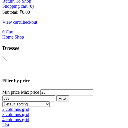
Return To Shop
Shopping cart (0)
Subtotal:
₹
0.00
View cart
Checkout
0
Cart
Home
Shop
Dresses
Filter by price
Min price
Max price
Filter
2 columns grid
3 columns grid
4 columns grid
List