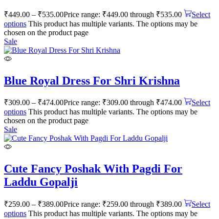
₹
449.00
–
₹
535.00
Price range: ₹449.00 through ₹535.00
Select
options
This product has multiple variants. The options may be
chosen on the product page
Sale
Blue Royal Dress For Shri Krishna
₹
309.00
–
₹
474.00
Price range: ₹309.00 through ₹474.00
Select
options
This product has multiple variants. The options may be
chosen on the product page
Sale
Cute Fancy Poshak With Pagdi For
Laddu Gopalji
₹
259.00
–
₹
389.00
Price range: ₹259.00 through ₹389.00
Select
options
This product has multiple variants. The options may be