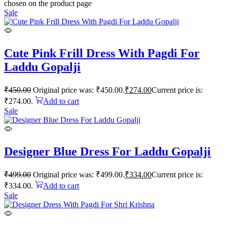
chosen on the product page
Sale
Cute Pink Frill Dress With Pagdi For
Laddu Gopalji
₹
450.00
Original price was: ₹450.00.
₹
274.00
Current price is:
₹274.00.
Add to cart
Sale
Designer Blue Dress For Laddu Gopalji
₹
499.00
Original price was: ₹499.00.
₹
334.00
Current price is:
₹334.00.
Add to cart
Sale