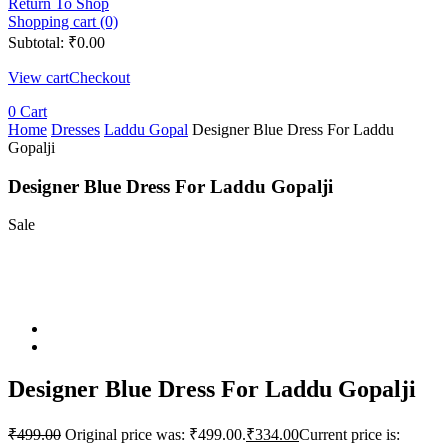
Return To Shop
Shopping cart (0)
Subtotal:
₹
0.00
View cart
Checkout
0
Cart
Home
Dresses
Laddu Gopal
Designer Blue Dress For Laddu
Gopalji
Designer Blue Dress For Laddu Gopalji
Sale
Designer Blue Dress For Laddu Gopalji
₹
499.00
Original price was: ₹499.00.
₹
334.00
Current price is: