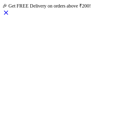
🎉 Get FREE Delivery on orders above ₹200!