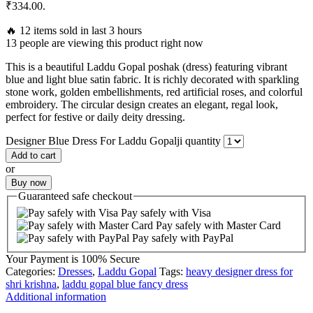
₹334.00.
🔥 12 items sold in last 3 hours
13 people are viewing this product right now
This is a beautiful Laddu Gopal poshak (dress) featuring vibrant
blue and light blue satin fabric. It is richly decorated with sparkling
stone work, golden embellishments, red artificial roses, and colorful
embroidery. The circular design creates an elegant, regal look,
perfect for festive or daily deity dressing.
Designer Blue Dress For Laddu Gopalji quantity
Add to cart
or
Buy now
Guaranteed
safe
checkout
Pay safely with Visa
Pay safely with Master Card
Pay safely with PayPal
Your Payment is
100% Secure
Categories:
Dresses
,
Laddu Gopal
Tags:
heavy designer dress for
shri krishna
,
laddu gopal blue fancy dress
Additional information