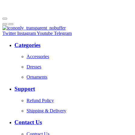
Twitter
Instagram
Youtube
Telegram
Categories
Accessories
Dresses
Ornaments
Support
Refund Policy
Shipping & Delivery
Contact Us
Contract Us