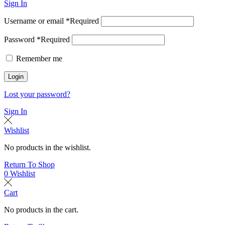
Sign In
Username or email
*
Required
Password
*
Required
Remember me
Login
Lost your password?
Sign In
Wishlist
No products in the wishlist.
Return To Shop
0
Wishlist
Cart
No products in the cart.