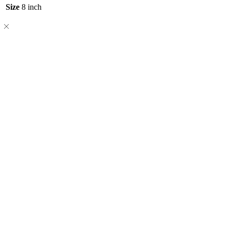
Size
8 inch