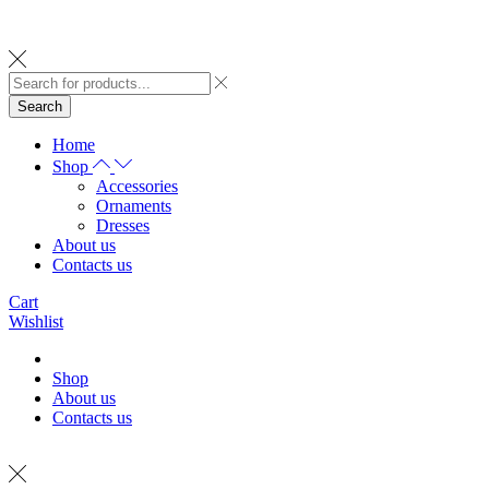
Search
Home
Shop
Accessories
Ornaments
Dresses
About us
Contacts us
Cart
Wishlist
Shop
About us
Contacts us