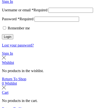
Sign In
Username or email
*
Required
Password
*
Required
Remember me
Login
Lost your password?
Sign In
Wishlist
No products in the wishlist.
Return To Shop
0
Wishlist
Cart
No products in the cart.