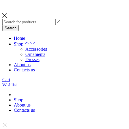
Search
Home
Shop
Accessories
Ornaments
Dresses
About us
Contacts us
Cart
Wishlist
Shop
About us
Contacts us