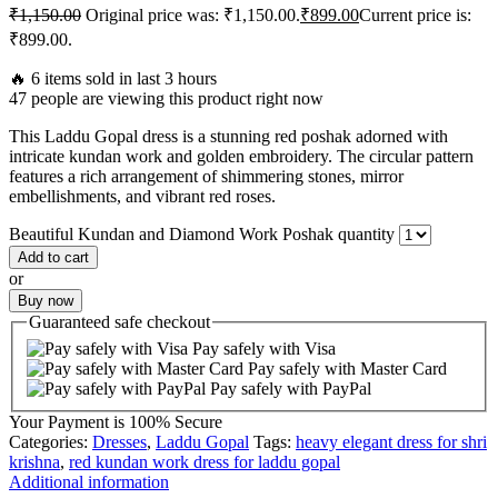
₹
1,150.00
Original price was: ₹1,150.00.
₹
899.00
Current price is:
₹899.00.
🔥 6 items sold in last 3 hours
47 people are viewing this product right now
This Laddu Gopal dress is a stunning red poshak adorned with
intricate kundan work and golden embroidery. The circular pattern
features a rich arrangement of shimmering stones, mirror
embellishments, and vibrant red roses.
Beautiful Kundan and Diamond Work Poshak quantity
Add to cart
or
Buy now
Guaranteed
safe
checkout
Pay safely with Visa
Pay safely with Master Card
Pay safely with PayPal
Your Payment is
100% Secure
Categories:
Dresses
,
Laddu Gopal
Tags:
heavy elegant dress for shri
krishna
,
red kundan work dress for laddu gopal
Additional information