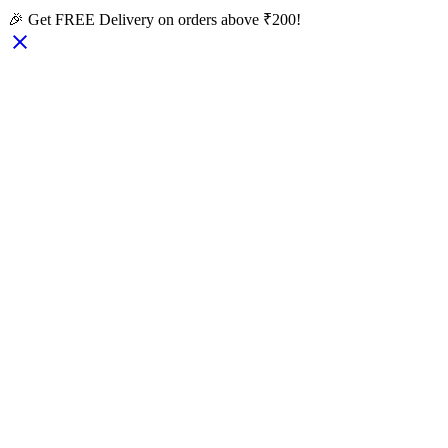
🎉 Get FREE Delivery on orders above ₹200!