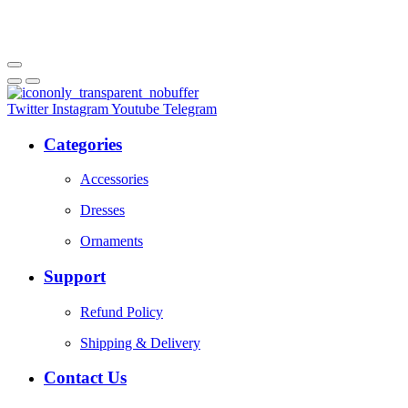
Twitter
Instagram
Youtube
Telegram
Categories
Accessories
Dresses
Ornaments
Support
Refund Policy
Shipping & Delivery
Contact Us