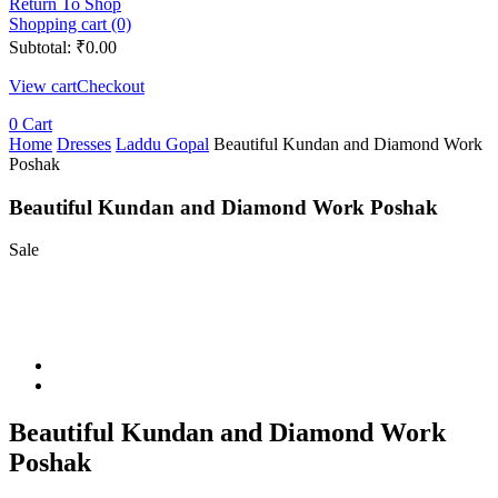
Return To Shop
Shopping cart (0)
Subtotal:
₹
0.00
View cart
Checkout
0
Cart
Home
Dresses
Laddu Gopal
Beautiful Kundan and Diamond Work
Poshak
Beautiful Kundan and Diamond Work Poshak
Sale
Beautiful Kundan and Diamond Work
Poshak