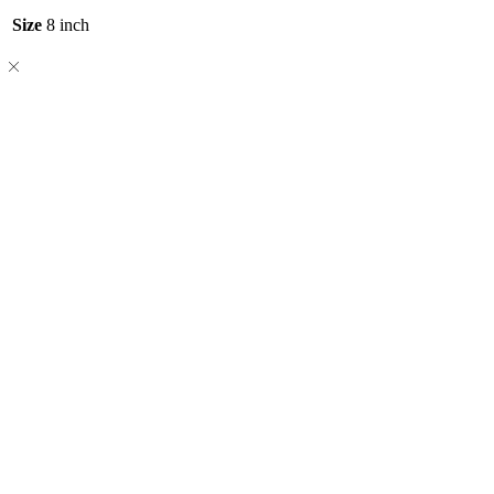
Size
8 inch