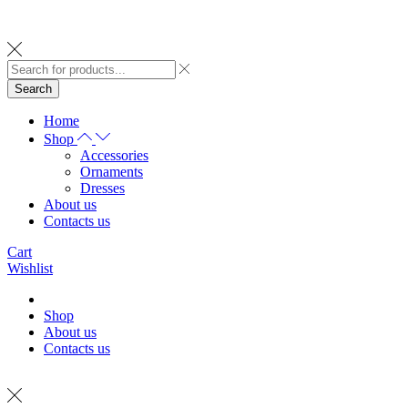
Search
Home
Shop
Accessories
Ornaments
Dresses
About us
Contacts us
Cart
Wishlist
Shop
About us
Contacts us