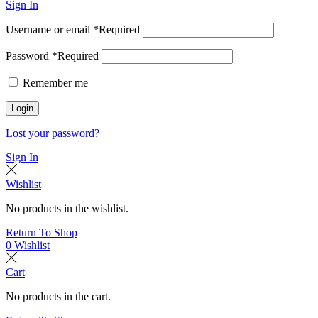
Sign In
Username or email
*
Required
Password
*
Required
Remember me
Login
Lost your password?
Sign In
Wishlist
No products in the wishlist.
Return To Shop
0
Wishlist
Cart
No products in the cart.