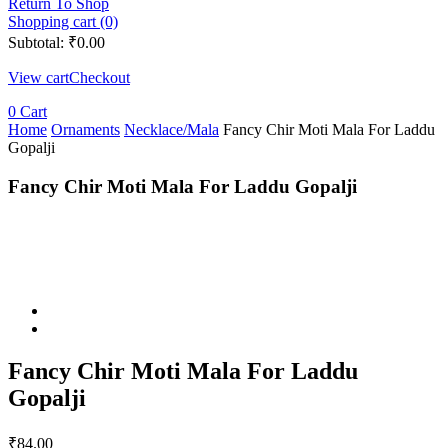
Return To Shop
Shopping cart (0)
Subtotal:
₹
0.00
View cart
Checkout
0
Cart
Home
Ornaments
Necklace/Mala
Fancy Chir Moti Mala For Laddu
Gopalji
Fancy Chir Moti Mala For Laddu Gopalji
Fancy Chir Moti Mala For Laddu
Gopalji
₹
84.00