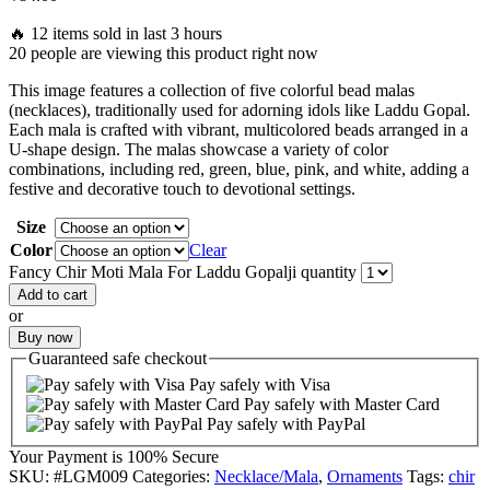
🔥 12 items sold in last 3 hours
20 people are viewing this product right now
This image features a collection of five colorful bead malas
(necklaces), traditionally used for adorning idols like Laddu Gopal.
Each mala is crafted with vibrant, multicolored beads arranged in a
U-shape design. The malas showcase a variety of color
combinations, including red, green, blue, pink, and white, adding a
festive and decorative touch to devotional settings.
Size
Color
Clear
Fancy Chir Moti Mala For Laddu Gopalji quantity
Add to cart
or
Buy now
Guaranteed
safe
checkout
Pay safely with Visa
Pay safely with Master Card
Pay safely with PayPal
Your Payment is
100% Secure
SKU:
#LGM009
Categories:
Necklace/Mala
,
Ornaments
Tags:
chir