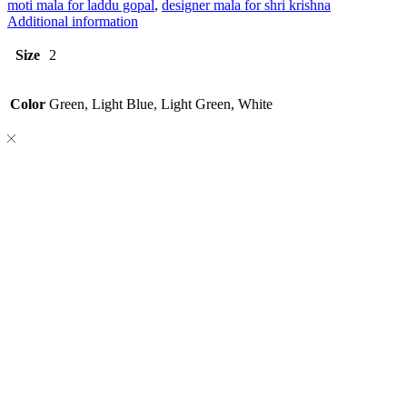
moti mala for laddu gopal
,
designer mala for shri krishna
Additional information
Size
2
Color
Green, Light Blue, Light Green, White