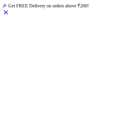
🎉 Get FREE Delivery on orders above ₹200!