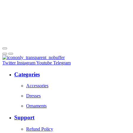
Twitter
Instagram
Youtube
Telegram
Categories
Accessories
Dresses
Ornaments
Support
Refund Policy