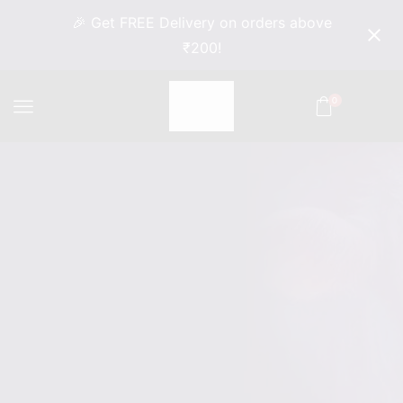
🎉 Get FREE Delivery on orders above
₹200!
0