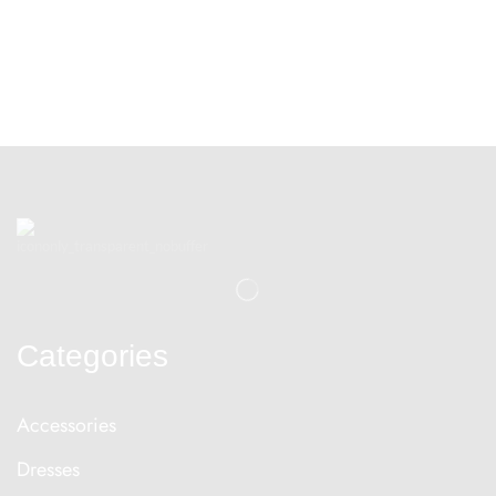
Categories
Accessories
Dresses