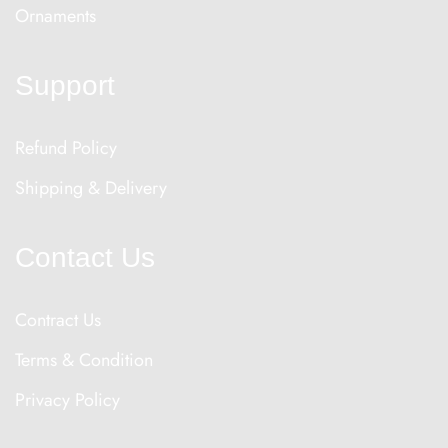
Ornaments
Support
Refund Policy
Shipping & Delivery
Contact Us
Contract Us
Terms & Condition
Privacy Policy