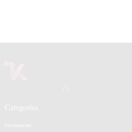
Categories
Accessories