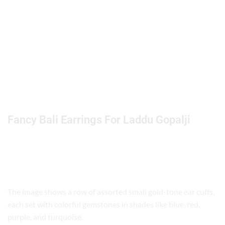
Fancy Bali Earrings For Laddu Gopalji
ChatGPT
The image shows a row of assorted small gold-tone ear cuffs,
said:
each set with colorful gemstones in shades like blue, red,
purple, and turquoise.