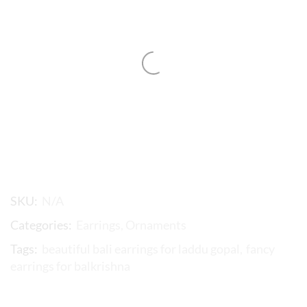
SKU:
N/A
Categories:
Earrings
,
Ornaments
Tags:
beautiful bali earrings for laddu gopal
,
fancy
earrings for balkrishna