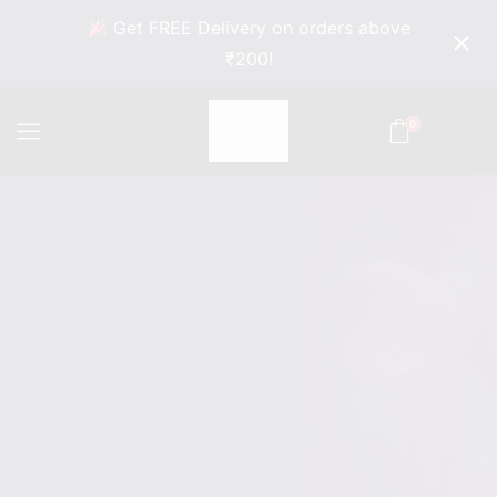
Get FREE Delivery on orders above
₹200!
0