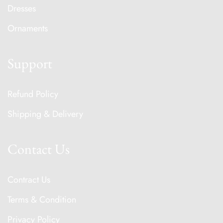
Dresses
Ornaments
Support
Refund Policy
Shipping & Delivery
Contact Us
Contract Us
Terms & Condition
Privacy Policy