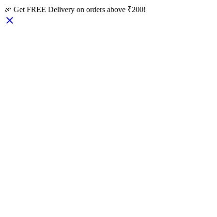
🎉 Get FREE Delivery on orders above ₹200!