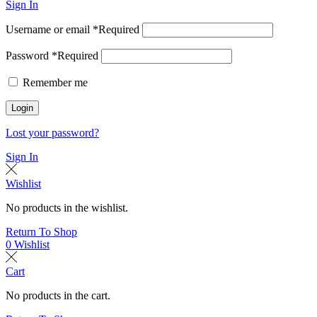
Sign In
Username or email
*
Required
Password
*
Required
Remember me
Login
Lost your password?
Sign In
Wishlist
No products in the wishlist.
Return To Shop
0
Wishlist
Cart
No products in the cart.