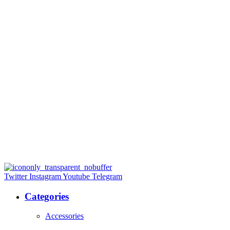
Twitter
Instagram
Youtube
Telegram
Categories
Accessories