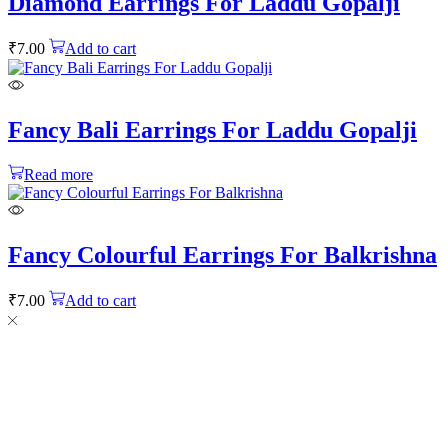
Diamond Earrings For Laddu Gopalji
₹
7.00
Add to cart
Fancy Bali Earrings For Laddu Gopalji
Read more
Fancy Colourful Earrings For Balkrishna
₹
7.00
Add to cart