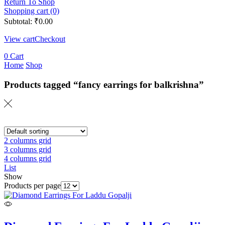
Return To Shop
Shopping cart (0)
Subtotal:
₹
0.00
View cart
Checkout
0
Cart
Home
Shop
Products tagged “fancy earrings for balkrishna”
2 columns grid
3 columns grid
4 columns grid
List
Show
Products per page