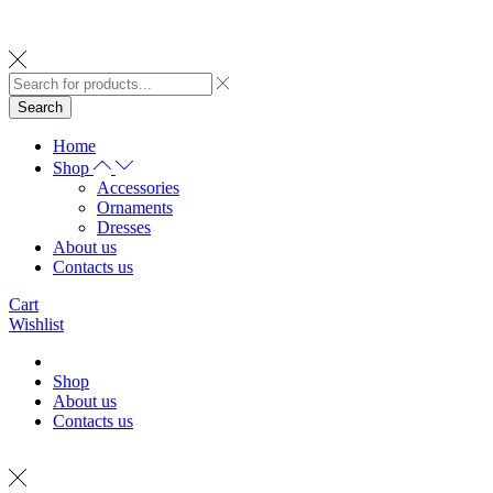
Search
Home
Shop
Accessories
Ornaments
Dresses
About us
Contacts us
Cart
Wishlist
Shop
About us
Contacts us