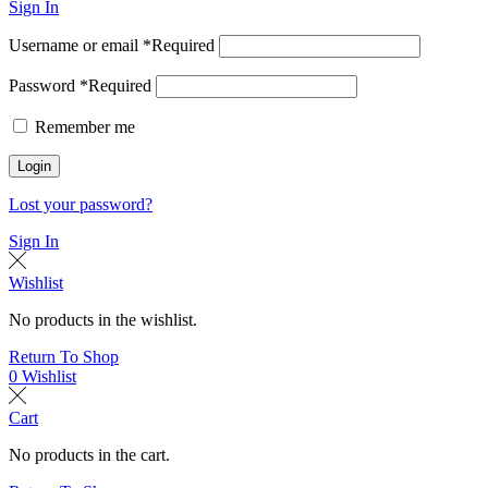
Sign In
Username or email
*
Required
Password
*
Required
Remember me
Login
Lost your password?
Sign In
Wishlist
No products in the wishlist.
Return To Shop
0
Wishlist
Cart
No products in the cart.