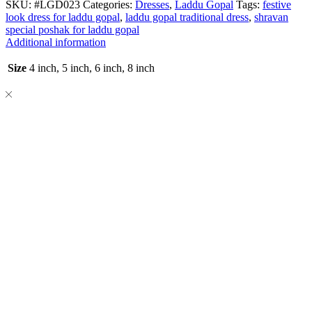
SKU:
#LGD023
Categories:
Dresses
,
Laddu Gopal
Tags:
festive
look dress for laddu gopal
,
laddu gopal traditional dress
,
shravan
special poshak for laddu gopal
Additional information
Size
4 inch, 5 inch, 6 inch, 8 inch