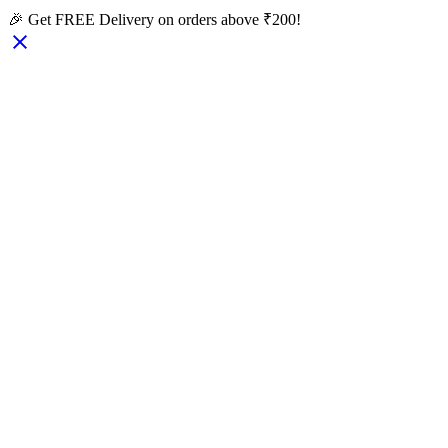
🎉 Get FREE Delivery on orders above ₹200!