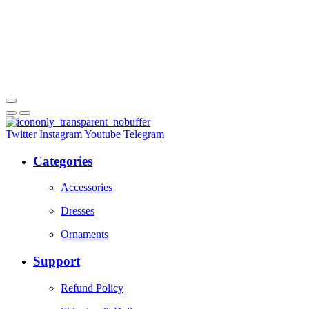
Twitter
Instagram
Youtube
Telegram
Categories
Accessories
Dresses
Ornaments
Support
Refund Policy