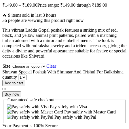
₹
149.00
–
₹
189.00
Price range: ₹149.00 through ₹189.00
🔥 9 items sold in last 3 hours
36 people are viewing this product right now
This vibrant Laddu Gopal poshak features a striking mix of red,
black, and yellow animal-print patterns, paired with a matching
turban adorned with a mirror and embellishments. The look is
completed with rudraksha jewelry and a trident accessory, giving the
deity a divine and powerful appearance suitable for festive or special
occasions like Shivratri.
Size
Clear
Shravan Special Poshak With Shringar And Trishul For Balkrishna
quantity
Add to cart
or
Buy now
Guaranteed
safe
checkout
Pay safely with Visa
Pay safely with Master Card
Pay safely with PayPal
Your Payment is
100% Secure