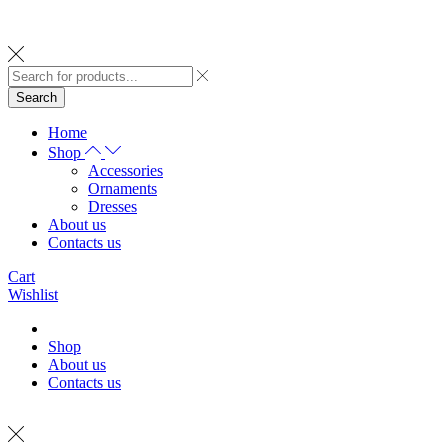
Search
Home
Shop
Accessories
Ornaments
Dresses
About us
Contacts us
Cart
Wishlist
Shop
About us
Contacts us