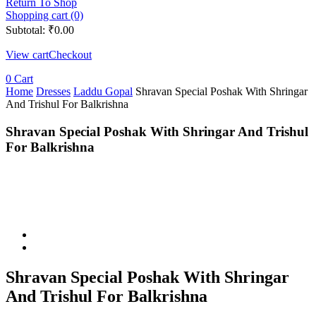
Return To Shop
Shopping cart (0)
Subtotal:
₹
0.00
View cart
Checkout
0
Cart
Home
Dresses
Laddu Gopal
Shravan Special Poshak With Shringar
And Trishul For Balkrishna
Shravan Special Poshak With Shringar And Trishul
For Balkrishna
Shravan Special Poshak With Shringar
And Trishul For Balkrishna