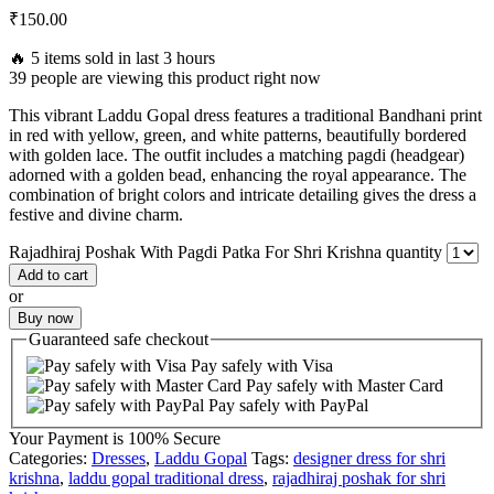
₹
150.00
🔥 5 items sold in last 3 hours
39 people are viewing this product right now
This vibrant Laddu Gopal dress features a traditional Bandhani print
in red with yellow, green, and white patterns, beautifully bordered
with golden lace. The outfit includes a matching pagdi (headgear)
adorned with a golden bead, enhancing the royal appearance. The
combination of bright colors and intricate detailing gives the dress a
festive and divine charm.
Rajadhiraj Poshak With Pagdi Patka For Shri Krishna quantity
Add to cart
or
Buy now
Guaranteed
safe
checkout
Pay safely with Visa
Pay safely with Master Card
Pay safely with PayPal
Your Payment is
100% Secure
Categories:
Dresses
,
Laddu Gopal
Tags:
designer dress for shri
krishna
,
laddu gopal traditional dress
,
rajadhiraj poshak for shri