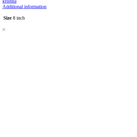
krishna
Additional information
Size
8 inch