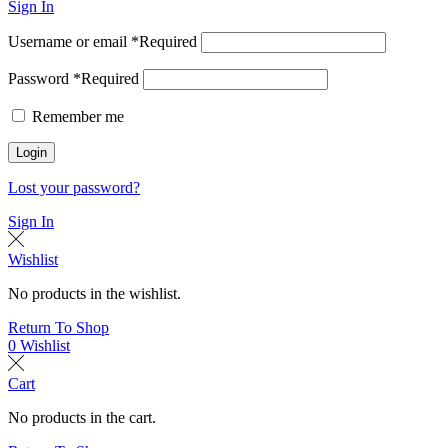
Sign In
Username or email
*
Required
Password
*
Required
Remember me
Login
Lost your password?
Sign In
Wishlist
No products in the wishlist.
Return To Shop
0
Wishlist
Cart
No products in the cart.