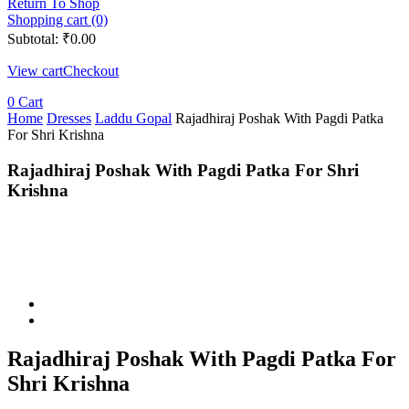
Return To Shop
Shopping cart (0)
Subtotal:
₹
0.00
View cart
Checkout
0
Cart
Home
Dresses
Laddu Gopal
Rajadhiraj Poshak With Pagdi Patka
For Shri Krishna
Rajadhiraj Poshak With Pagdi Patka For Shri
Krishna
Rajadhiraj Poshak With Pagdi Patka For
Shri Krishna