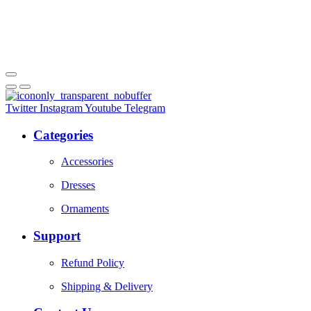
Twitter
Instagram
Youtube
Telegram
Categories
Accessories
Dresses
Ornaments
Support
Refund Policy
Shipping & Delivery