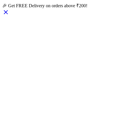
🎉 Get FREE Delivery on orders above ₹200!