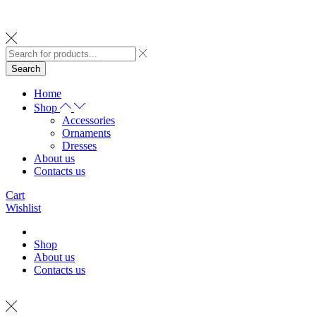
Search
Home
Shop
Accessories
Ornaments
Dresses
About us
Contacts us
Cart
Wishlist
Shop
About us
Contacts us