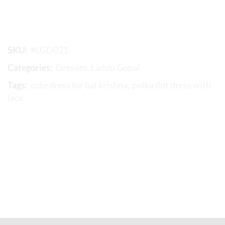
SKU:
#LGD021
Categories:
Dresses
,
Laddu Gopal
Tags:
cute dress for bal krishna
,
polka dot dress with
lace