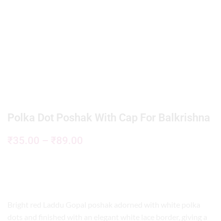
Polka Dot Poshak With Cap For Balkrishna
₹
35.00
–
₹
89.00
Bright red Laddu Gopal poshak adorned with white polka
dots and finished with an elegant white lace border, giving a