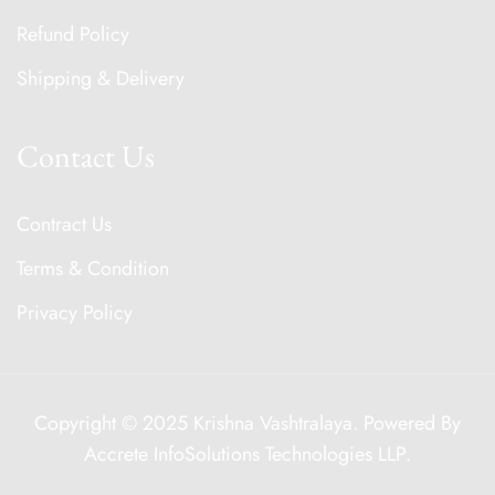
Refund Policy
Shipping & Delivery
Contact Us
Contract Us
Terms & Condition
Privacy Policy
Copyright © 2025 Krishna Vashtralaya. Powered By
Accrete InfoSolutions Technologies LLP
.