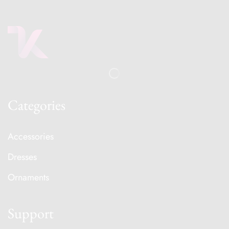
Categories
Accessories
Dresses
Ornaments
Support