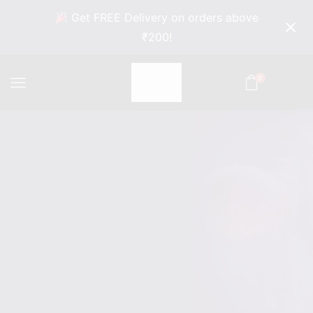
Get FREE Delivery on orders above
₹200!
0