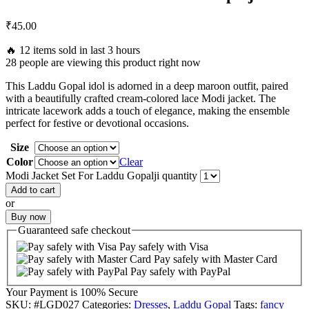
₹
45.00
🔥 12 items sold in last 3 hours
28 people are viewing this product right now
This Laddu Gopal idol is adorned in a deep maroon outfit, paired
with a beautifully crafted cream-colored lace Modi jacket. The
intricate lacework adds a touch of elegance, making the ensemble
perfect for festive or devotional occasions.
Size
Color
Clear
Modi Jacket Set For Laddu Gopalji quantity
Add to cart
or
Buy now
Guaranteed
safe
checkout
Pay safely with Visa
Pay safely with Master Card
Pay safely with PayPal
Your Payment is
100% Secure
SKU:
#LGD027
Categories:
Dresses
,
Laddu Gopal
Tags:
fancy