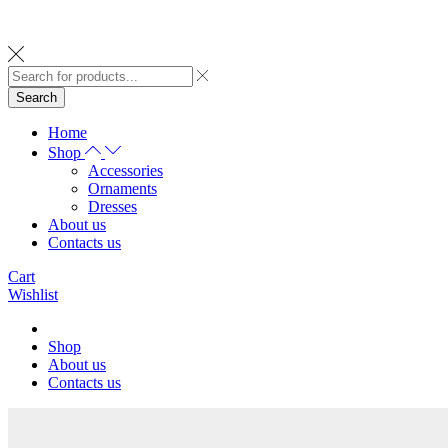
Search
Home
Shop
Accessories
Ornaments
Dresses
About us
Contacts us
Cart
Wishlist
Shop
About us
Contacts us