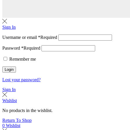
Sign In
Username or email
*
Required
Password
*
Required
Remember me
Login
Lost your password?
Sign In
Wishlist
No products in the wishlist.
Return To Shop
0
Wishlist