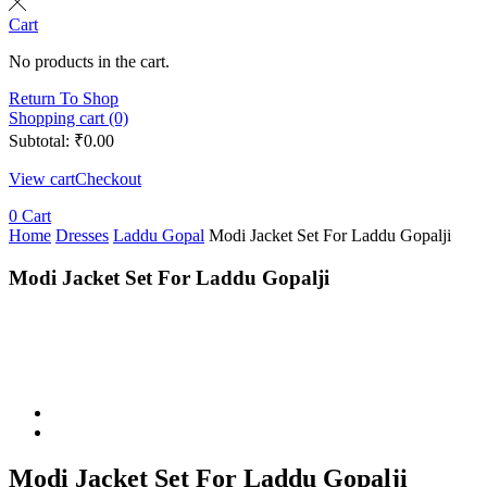
Cart
No products in the cart.
Return To Shop
Shopping cart (0)
Subtotal:
₹
0.00
View cart
Checkout
0
Cart
Home
Dresses
Laddu Gopal
Modi Jacket Set For Laddu Gopalji
Modi Jacket Set For Laddu Gopalji
Modi Jacket Set For Laddu Gopalji