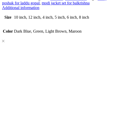
poshak for laddu gopal
,
modi jacket set for balkrishna
Additional information
Size
10 inch, 12 inch, 4 inch, 5 inch, 6 inch, 8 inch
Color
Dark Blue, Green, Light Brown, Maroon