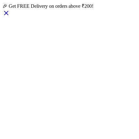
🎉 Get FREE Delivery on orders above ₹200!