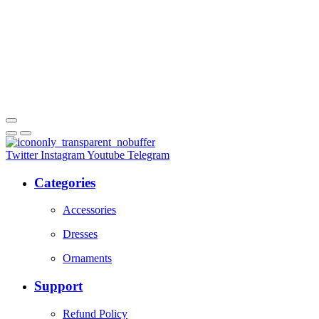
Twitter
Instagram
Youtube
Telegram
Categories
Accessories
Dresses
Ornaments
Support
Refund Policy