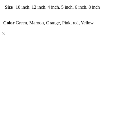
Size
10 inch, 12 inch, 4 inch, 5 inch, 6 inch, 8 inch
Color
Green, Maroon, Orange, Pink, red, Yellow