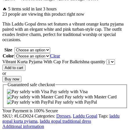
🔥 5 items sold in last 3 hours
23 people are viewing this product right now
This Laddu Gopal dress set features a vibrant orange kurta pyjama
paired with an elegant white and pink turban-style cap. The outfit
exudes festive charm, perfect for traditional worship or special
occasions.
Size
Color
Clear
Vibrant Kurta Pyjama With Cap For Balkrishna quantity
Add to cart
or
Buy now
Guaranteed
safe
checkout
Pay safely with Visa
Pay safely with Master Card
Pay safely with PayPal
Your Payment is
100% Secure
SKU:
#LGD024
Categories:
Dresses
,
Laddu Gopal
Tags:
laddu
gopal kurta pyjama
,
laddu gopal traditional dress
Additional information