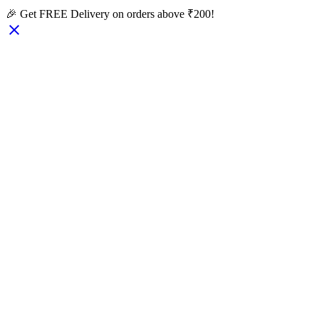
🎉 Get FREE Delivery on orders above ₹200!