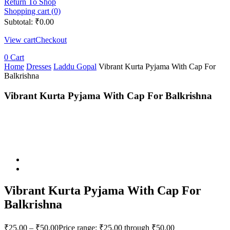
Return To Shop
Shopping cart (0)
Subtotal:
₹
0.00
View cart
Checkout
0
Cart
Home
Dresses
Laddu Gopal
Vibrant Kurta Pyjama With Cap For
Balkrishna
Vibrant Kurta Pyjama With Cap For Balkrishna
Vibrant Kurta Pyjama With Cap For
Balkrishna
₹
25.00
–
₹
50.00
Price range: ₹25.00 through ₹50.00