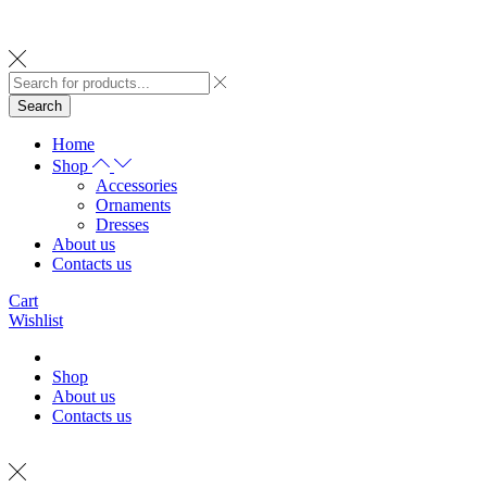
Search
Home
Shop
Accessories
Ornaments
Dresses
About us
Contacts us
Cart
Wishlist
Shop
About us
Contacts us