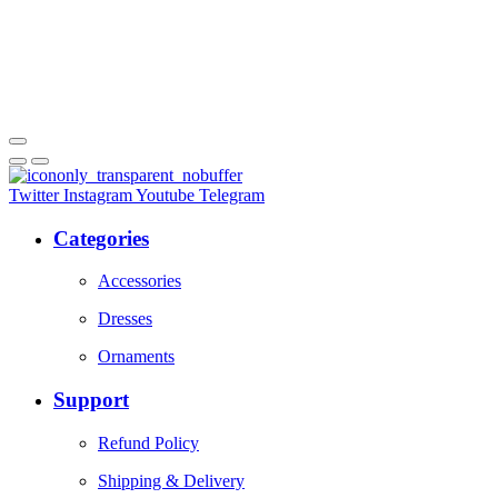
Twitter
Instagram
Youtube
Telegram
Categories
Accessories
Dresses
Ornaments
Support
Refund Policy
Shipping & Delivery