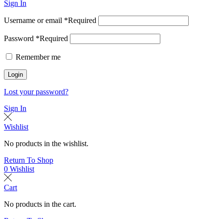
Sign In
Username or email
*
Required
Password
*
Required
Remember me
Login
Lost your password?
Sign In
Wishlist
No products in the wishlist.
Return To Shop
0
Wishlist
Cart
No products in the cart.