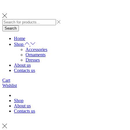
Search
Home
Shop
Accessories
Ornaments
Dresses
About us
Contacts us
Cart
Wishlist
Shop
About us
Contacts us