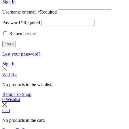
Sign In
Username or email
*
Required
Password
*
Required
Remember me
Login
Lost your password?
Sign In
Wishlist
No products in the wishlist.
Return To Shop
0
Wishlist
Cart
No products in the cart.