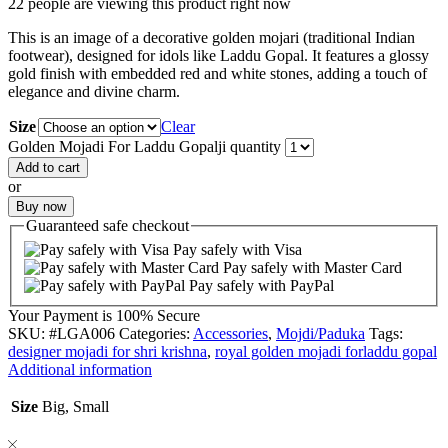
22 people are viewing this product right now
This is an image of a decorative golden mojari (traditional Indian
footwear), designed for idols like Laddu Gopal. It features a glossy
gold finish with embedded red and white stones, adding a touch of
elegance and divine charm.
Size
Clear
Golden Mojadi For Laddu Gopalji quantity
Add to cart
or
Buy now
Guaranteed
safe
checkout
Pay safely with Visa
Pay safely with Master Card
Pay safely with PayPal
Your Payment is
100% Secure
SKU:
#LGA006
Categories:
Accessories
,
Mojdi/Paduka
Tags:
designer mojadi for shri krishna
,
royal golden mojadi forladdu gopal
Additional information
Size
Big, Small