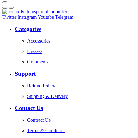
Twitter
Instagram
Youtube
Telegram
Categories
Accessories
Dresses
Ornaments
Support
Refund Policy
Shipping & Delivery
Contact Us
Contract Us
Terms & Condition