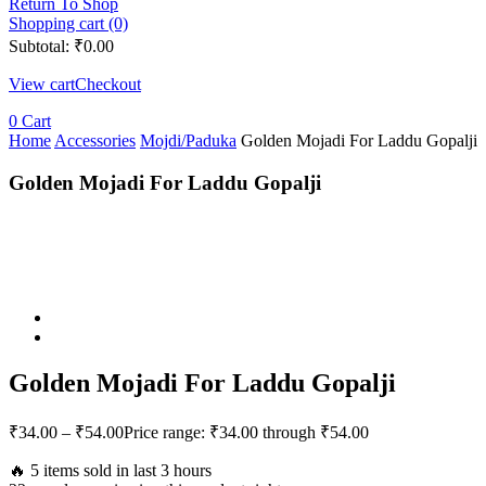
Return To Shop
Shopping cart (0)
Subtotal:
₹
0.00
View cart
Checkout
0
Cart
Home
Accessories
Mojdi/Paduka
Golden Mojadi For Laddu Gopalji
Golden Mojadi For Laddu Gopalji
Golden Mojadi For Laddu Gopalji
₹
34.00
–
₹
54.00
Price range: ₹34.00 through ₹54.00
🔥 5 items sold in last 3 hours