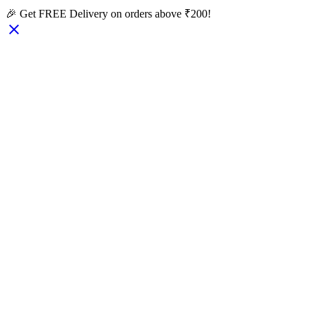
🎉 Get FREE Delivery on orders above ₹200!