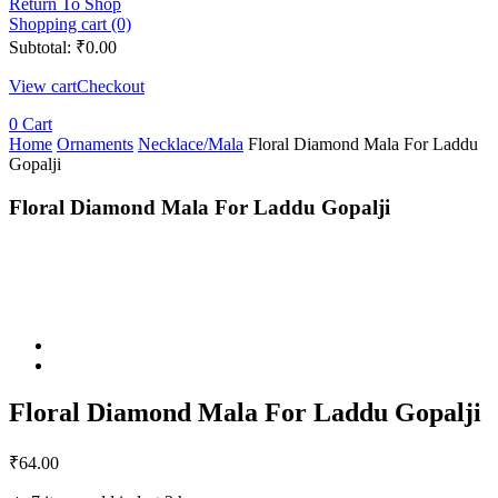
Return To Shop
Shopping cart (0)
Subtotal:
₹
0.00
View cart
Checkout
0
Cart
Home
Ornaments
Necklace/Mala
Floral Diamond Mala For Laddu
Gopalji
Floral Diamond Mala For Laddu Gopalji
Floral Diamond Mala For Laddu Gopalji
₹
64.00