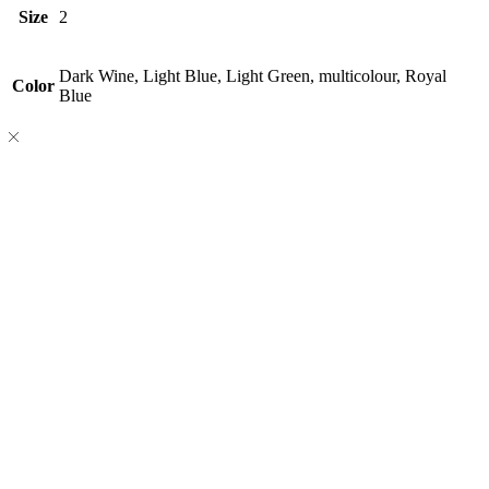
Size
2
Dark Wine, Light Blue, Light Green, multicolour, Royal
Color
Blue