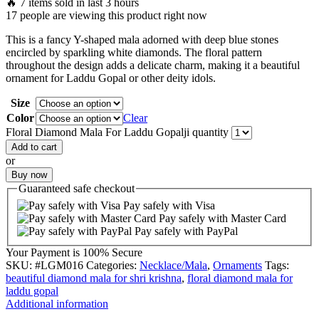
🔥 7 items sold in last 3 hours
17 people are viewing this product right now
This is a fancy Y-shaped mala adorned with deep blue stones
encircled by sparkling white diamonds. The floral pattern
throughout the design adds a delicate charm, making it a beautiful
ornament for Laddu Gopal or other deity idols.
Size
Color
Clear
Floral Diamond Mala For Laddu Gopalji quantity
Add to cart
or
Buy now
Guaranteed
safe
checkout
Pay safely with Visa
Pay safely with Master Card
Pay safely with PayPal
Your Payment is
100% Secure
SKU:
#LGM016
Categories:
Necklace/Mala
,
Ornaments
Tags:
beautiful diamond mala for shri krishna
,
floral diamond mala for
laddu gopal
Additional information