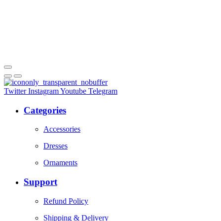
Twitter
Instagram
Youtube
Telegram
Categories
Accessories
Dresses
Ornaments
Support
Refund Policy
Shipping & Delivery