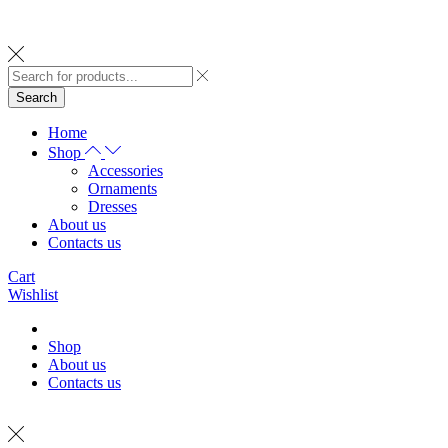
Search
Home
Shop
Accessories
Ornaments
Dresses
About us
Contacts us
Cart
Wishlist
Shop
About us
Contacts us