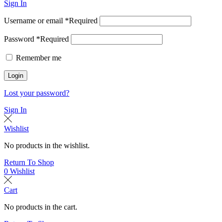
Sign In
Username or email
*
Required
Password
*
Required
Remember me
Login
Lost your password?
Sign In
Wishlist
No products in the wishlist.
Return To Shop
0
Wishlist
Cart
No products in the cart.