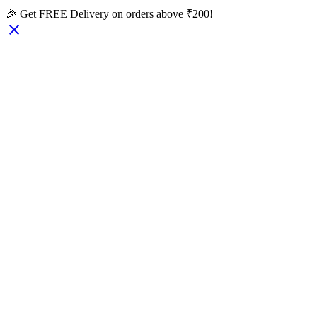
🎉 Get FREE Delivery on orders above ₹200!