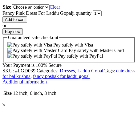
Size
Clear
Fancy Pink Dress For Laddu Gopalji quantity
Add to cart
or
Buy now
Guaranteed
safe
checkout
Pay safely with Visa
Pay safely with Master Card
Pay safely with PayPal
Your Payment is
100% Secure
SKU:
#LGD039
Categories:
Dresses
,
Laddu Gopal
Tags:
cute dress
for bal krishna
,
fancy poshak for laddu gopal
Additional information
Size
12 inch, 6 inch, 8 inch