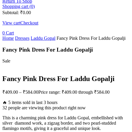
Return To Shop
Shopping cart (0)
Subtotal:
₹
0.00
View cart
Checkout
0
Cart
Home
Dresses
Laddu Gopal
Fancy Pink Dress For Laddu Gopalji
Fancy Pink Dress For Laddu Gopalji
Sale
Fancy Pink Dress For Laddu Gopalji
₹
409.00
–
₹
584.00
Price range: ₹409.00 through ₹584.00
🔥 5 items sold in last 3 hours
32 people are viewing this product right now
This is a charming pink dress for Laddu Gopal, embellished with
silver diamond work, a zigzag border, and two pearl-studded
flamingo motifs, giving it a graceful and unique look.