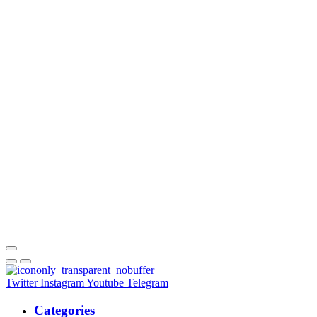
Twitter
Instagram
Youtube
Telegram
Categories