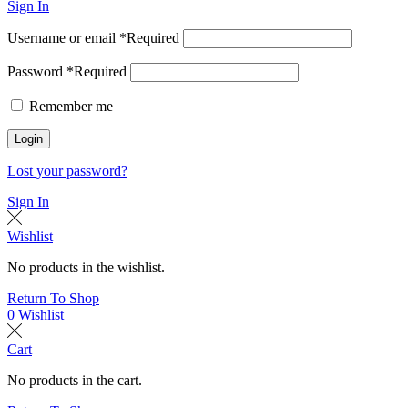
Sign In
Username or email
*
Required
Password
*
Required
Remember me
Login
Lost your password?
Sign In
Wishlist
No products in the wishlist.
Return To Shop
0
Wishlist
Cart
No products in the cart.