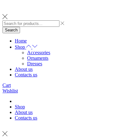
Search
Home
Shop
Accessories
Ornaments
Dresses
About us
Contacts us
Cart
Wishlist
Shop
About us
Contacts us