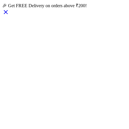
🎉 Get FREE Delivery on orders above ₹200!