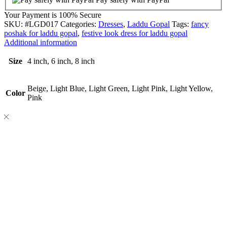
Your Payment is
100% Secure
SKU:
#LGD017
Categories:
Dresses
,
Laddu Gopal
Tags:
fancy
poshak for laddu gopal
,
festive look dress for laddu gopal
Additional information
Size
4 inch, 6 inch, 8 inch
Beige, Light Blue, Light Green, Light Pink, Light Yellow,
Color
Pink