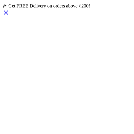
🎉 Get FREE Delivery on orders above ₹200!