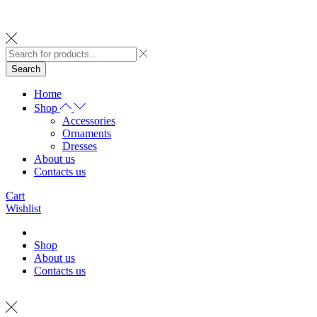
Search
Home
Shop
Accessories
Ornaments
Dresses
About us
Contacts us
Cart
Wishlist
Shop
About us
Contacts us