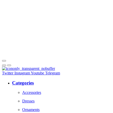
Twitter
Instagram
Youtube
Telegram
Categories
Accessories
Dresses
Ornaments