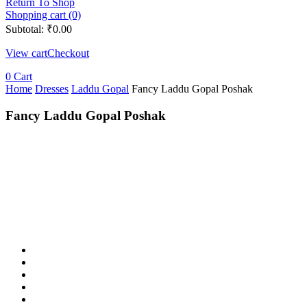
Return To Shop
Shopping cart (0)
Subtotal:
₹
0.00
View cart
Checkout
0
Cart
Home
Dresses
Laddu Gopal
Fancy Laddu Gopal Poshak
Fancy Laddu Gopal Poshak