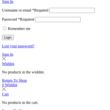
Sign In
Username or email
*
Required
Password
*
Required
Remember me
Login
Lost your password?
Sign In
Wishlist
No products in the wishlist.
Return To Shop
0
Wishlist
Cart
No products in the cart.