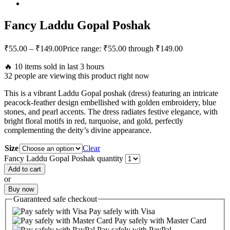
Fancy Laddu Gopal Poshak
₹
55.00
–
₹
149.00
Price range: ₹55.00 through ₹149.00
🔥 10 items sold in last 3 hours
32 people are viewing this product right now
This is a vibrant Laddu Gopal poshak (dress) featuring an intricate
peacock-feather design embellished with golden embroidery, blue
stones, and pearl accents. The dress radiates festive elegance, with
bright floral motifs in red, turquoise, and gold, perfectly
complementing the deity’s divine appearance.
Size
Clear
Fancy Laddu Gopal Poshak quantity
Add to cart
or
Buy now
Guaranteed
safe
checkout
Pay safely with Visa
Pay safely with Master Card
Pay safely with PayPal