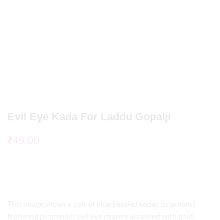
Evil Eye Kada For Laddu Gopalji
₹
49.00
This image shows a pair of blue beaded kadas (bracelets)
featuring prominent evil eye charms accented with gold-