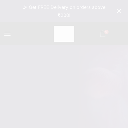
🎉 Get FREE Delivery on orders above
₹200!
0