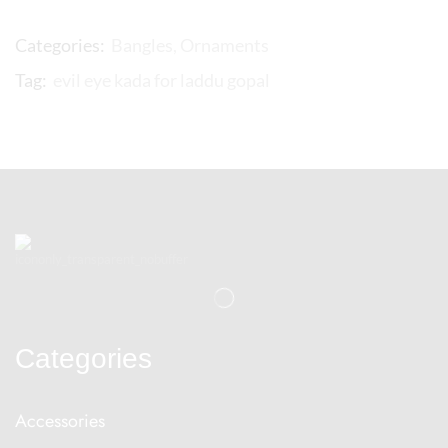
Categories:
Bangles
,
Ornaments
Tag:
evil eye kada for laddu gopal
Categories
Accessories