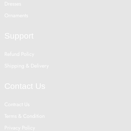
Dresses
Ornaments
Support
Refund Policy
Shipping & Delivery
Contact Us
Contract Us
Terms & Condition
Privacy Policy