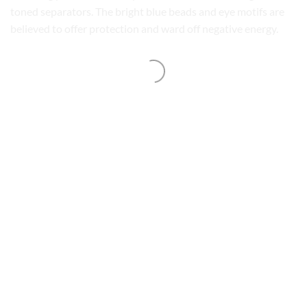
toned separators. The bright blue beads and eye motifs are
believed to offer protection and ward off negative energy.