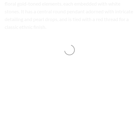
floral gold-toned elements, each embedded with white
stones. It has a central round pendant adorned with intricate
detailing and pearl drops, and is tied with a red thread for a
classic ethnic finish.