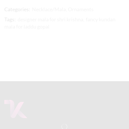
Categories:
Necklace/Mala
,
Ornaments
Tags:
designer mala for shri krishna
,
fancy kundan
mala for laddu gopal