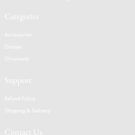
Categories
Accessories
Dresses
Ornaments
Support
Refund Policy
Shipping & Delivery
Contact Us