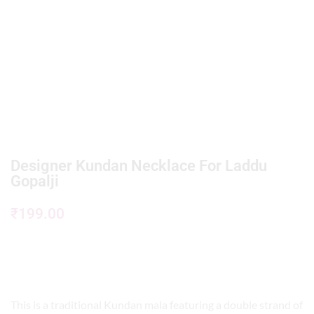
Designer Kundan Necklace For Laddu
Gopalji
₹
199.00
This is a traditional Kundan mala featuring a double strand of