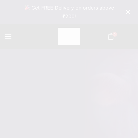
Get FREE Delivery on orders above
₹200!
0