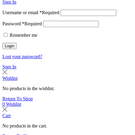
Sign In
Username or email
*
Required
Password
*
Required
Remember me
Login
Lost your password?
Sign In
Wishlist
No products in the wishlist.
Return To Shop
0
Wishlist
Cart
No products in the cart.