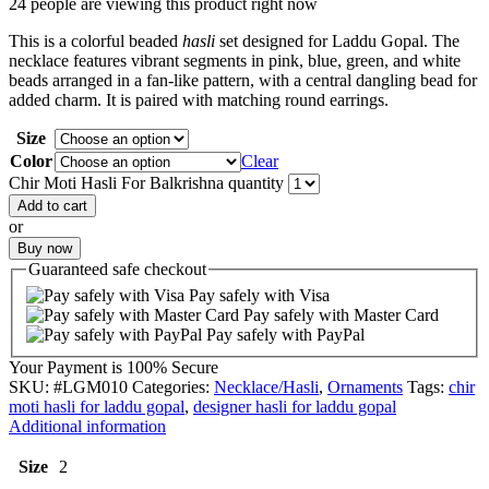
24 people are viewing this product right now
This is a colorful beaded
hasli
set designed for Laddu Gopal. The
necklace features vibrant segments in pink, blue, green, and white
beads arranged in a fan-like pattern, with a central dangling bead for
added charm. It is paired with matching round earrings.
Size
Color
Clear
Chir Moti Hasli For Balkrishna quantity
Add to cart
or
Buy now
Guaranteed
safe
checkout
Pay safely with Visa
Pay safely with Master Card
Pay safely with PayPal
Your Payment is
100% Secure
SKU:
#LGM010
Categories:
Necklace/Hasli
,
Ornaments
Tags:
chir
moti hasli for laddu gopal
,
designer hasli for laddu gopal
Additional information
Size
2