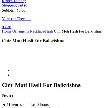
Return To Shop
Shopping cart (0)
Subtotal:
₹
0.00
View cart
Checkout
0
Cart
Home
Ornaments
Necklace/Hasli
Chir Moti Hasli For Balkrishna
Chir Moti Hasli For Balkrishna
Chir Moti Hasli For Balkrishna
₹
85.00
🔥 11 items sold in last 3 hours