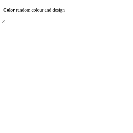
Color
random colour and design