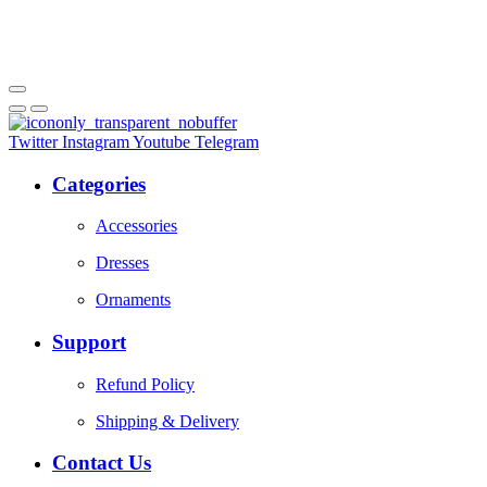
Twitter
Instagram
Youtube
Telegram
Categories
Accessories
Dresses
Ornaments
Support
Refund Policy
Shipping & Delivery
Contact Us