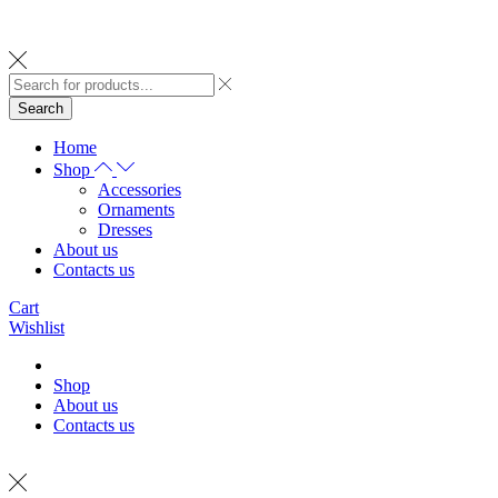
Search
Home
Shop
Accessories
Ornaments
Dresses
About us
Contacts us
Cart
Wishlist
Shop
About us
Contacts us