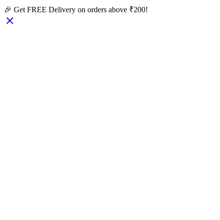
🎉 Get FREE Delivery on orders above ₹200!