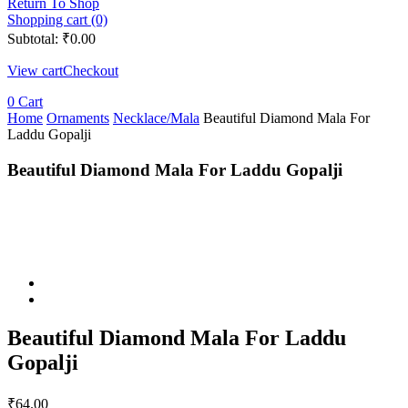
Return To Shop
Shopping cart (0)
Subtotal:
₹
0.00
View cart
Checkout
0
Cart
Home
Ornaments
Necklace/Mala
Beautiful Diamond Mala For
Laddu Gopalji
Beautiful Diamond Mala For Laddu Gopalji
Beautiful Diamond Mala For Laddu
Gopalji
₹
64.00