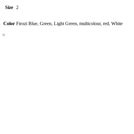
Size
2
Color
Firozi Blue, Green, Light Green, multicolour, red, White