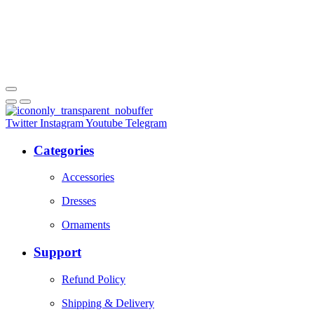
Twitter
Instagram
Youtube
Telegram
Categories
Accessories
Dresses
Ornaments
Support
Refund Policy
Shipping & Delivery