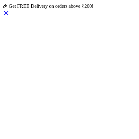
🎉 Get FREE Delivery on orders above ₹200!