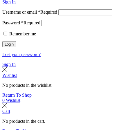
Sign In
Username or email
*
Required
Password
*
Required
Remember me
Login
Lost your password?
Sign In
Wishlist
No products in the wishlist.
Return To Shop
0
Wishlist
Cart
No products in the cart.