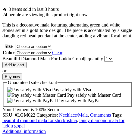
🔥 8 items sold in last 3 hours
24 people are viewing this product right now
This is a decorative mala featuring alternating green and white
stones set in a gold-tone design. The piece is accentuated by a single
dangling red bead pendant at the center, adding a vibrant focal point.
Size
Color
Clear
Beautiful Diamond Mala For Laddu Gopalji quantity
Add to cart
or
Buy now
Guaranteed
safe
checkout
Pay safely with Visa
Pay safely with Master Card
Pay safely with PayPal
Your Payment is
100% Secure
SKU:
#LGM022
Categories:
Necklace/Mala
,
Ornaments
Tags:
beautiful diamond mala for shri krishna
,
fancy diamond mala for
laddu gopal
Additional information