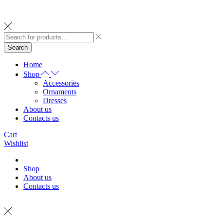
Search
Home
Shop
Accessories
Ornaments
Dresses
About us
Contacts us
Cart
Wishlist
Shop
About us
Contacts us