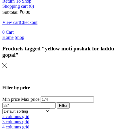
Return To Shop
Shopping cart (0)
Subtotal:
₹
0.00
View cart
Checkout
0
Cart
Home
Shop
Products tagged “yellow moti poshak for laddu
gopal”
Filter by price
Min price
Max price
Filter
2 columns grid
3 columns grid
4 columns grid