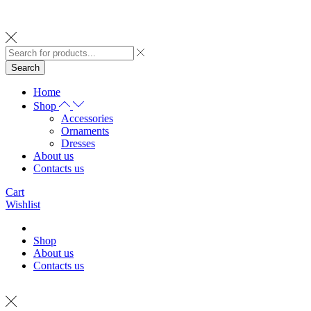
Search
Home
Shop
Accessories
Ornaments
Dresses
About us
Contacts us
Cart
Wishlist
Shop
About us
Contacts us