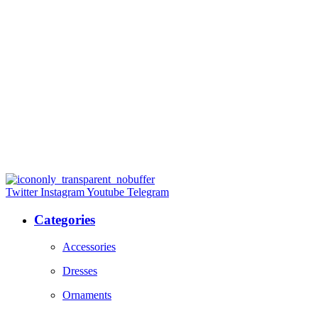
Twitter
Instagram
Youtube
Telegram
Categories
Accessories
Dresses
Ornaments