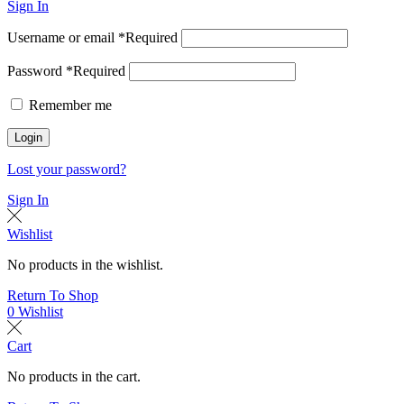
Sign In
Username or email
*
Required
Password
*
Required
Remember me
Login
Lost your password?
Sign In
Wishlist
No products in the wishlist.
Return To Shop
0
Wishlist
Cart
No products in the cart.