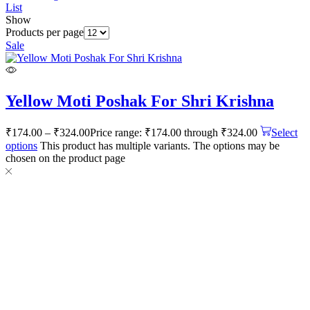
List
Show
Products per page
Sale
Yellow Moti Poshak For Shri Krishna
₹
174.00
–
₹
324.00
Price range: ₹174.00 through ₹324.00
Select
options
This product has multiple variants. The options may be
chosen on the product page