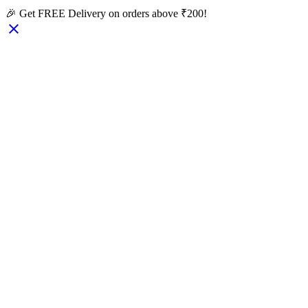
🎉 Get FREE Delivery on orders above ₹200!