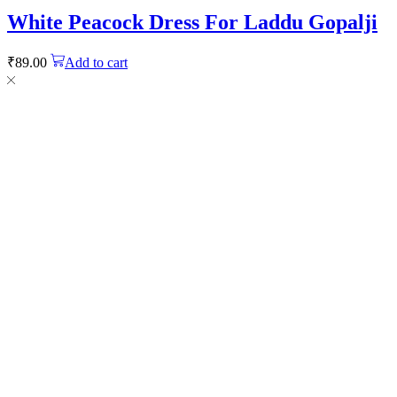
White Peacock Dress For Laddu Gopalji
₹
89.00
Add to cart