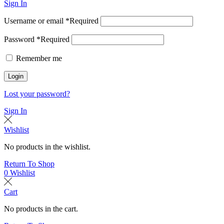
Sign In
Username or email
*
Required
Password
*
Required
Remember me
Login
Lost your password?
Sign In
Wishlist
No products in the wishlist.
Return To Shop
0
Wishlist
Cart
No products in the cart.