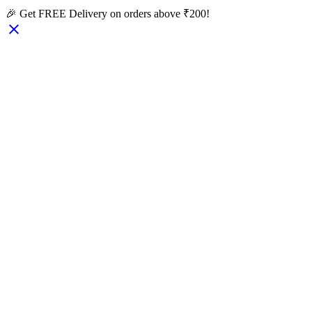
🎉 Get FREE Delivery on orders above ₹200!