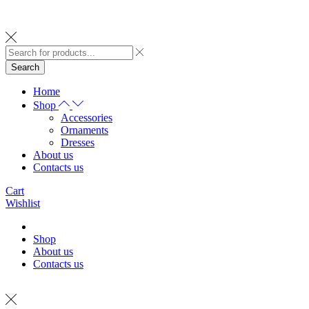
Search
Home
Shop
Accessories
Ornaments
Dresses
About us
Contacts us
Cart
Wishlist
Shop
About us
Contacts us