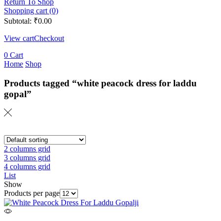
Return To Shop
Shopping cart (0)
Subtotal:
₹
0.00
View cart
Checkout
0
Cart
Home
Shop
Products tagged “white peacock dress for laddu
gopal”
2 columns grid
3 columns grid
4 columns grid
List
Show
Products per page