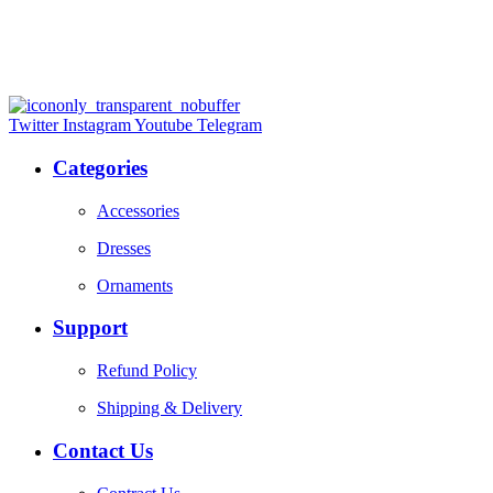
Twitter
Instagram
Youtube
Telegram
Categories
Accessories
Dresses
Ornaments
Support
Refund Policy
Shipping & Delivery
Contact Us