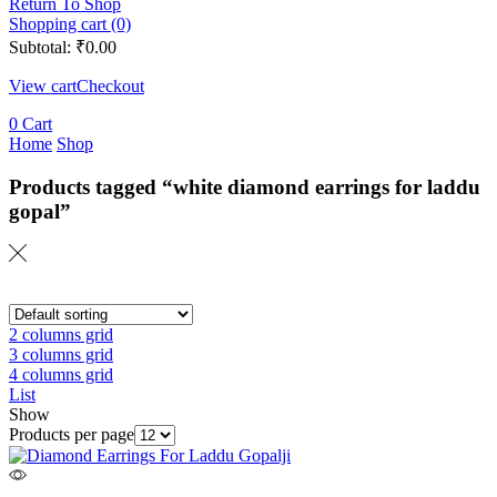
Return To Shop
Shopping cart (0)
Subtotal:
₹
0.00
View cart
Checkout
0
Cart
Home
Shop
Products tagged “white diamond earrings for laddu
gopal”
2 columns grid
3 columns grid
4 columns grid
List
Show
Products per page