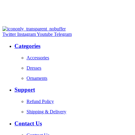
Twitter
Instagram
Youtube
Telegram
Categories
Accessories
Dresses
Ornaments
Support
Refund Policy
Shipping & Delivery
Contact Us