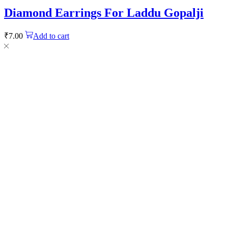
Diamond Earrings For Laddu Gopalji
₹
7.00
Add to cart