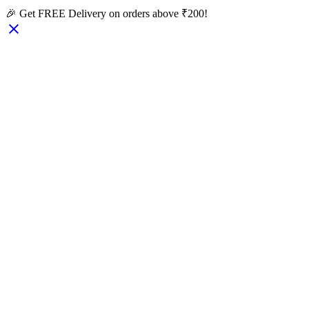
🎉 Get FREE Delivery on orders above ₹200!