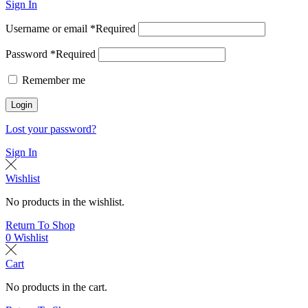
Sign In
Username or email
*
Required
Password
*
Required
Remember me
Login
Lost your password?
Sign In
Wishlist
No products in the wishlist.
Return To Shop
0
Wishlist
Cart
No products in the cart.