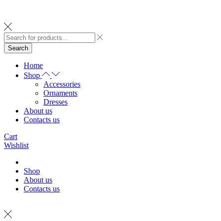
Search
Home
Shop
Accessories
Ornaments
Dresses
About us
Contacts us
Cart
Wishlist
Shop
About us
Contacts us