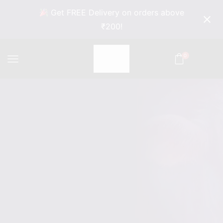
Get FREE Delivery on orders above
₹200!
0