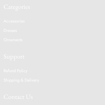
Categories
Accessories
Dresses
Ornaments
Support
Refund Policy
Shipping & Delivery
Contact Us