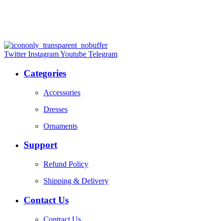
Twitter
Instagram
Youtube
Telegram
Categories
Accessories
Dresses
Ornaments
Support
Refund Policy
Shipping & Delivery
Contact Us
Contract Us