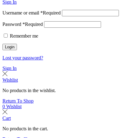
Sign In
Username or email
*
Required
Password
*
Required
Remember me
Login
Lost your password?
Sign In
Wishlist
No products in the wishlist.
Return To Shop
0
Wishlist
Cart
No products in the cart.