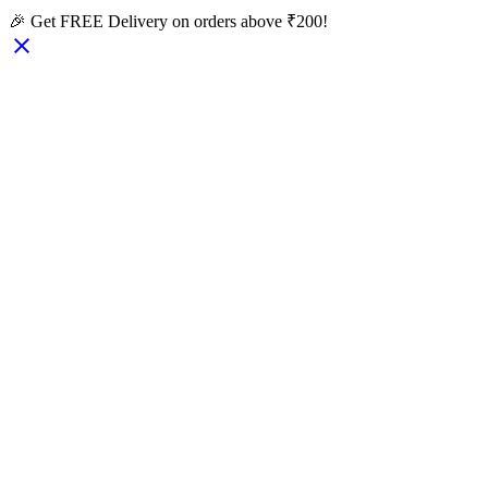
🎉 Get FREE Delivery on orders above ₹200!