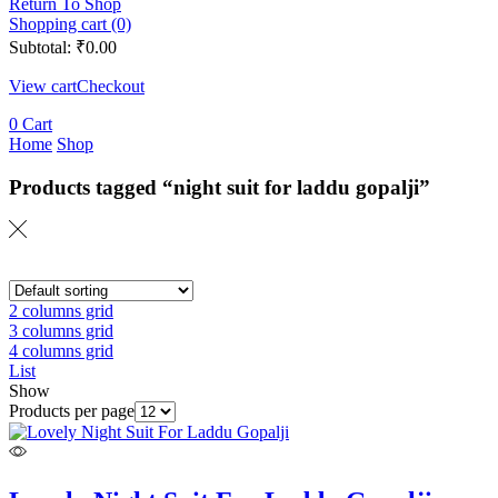
Return To Shop
Shopping cart (0)
Subtotal:
₹
0.00
View cart
Checkout
0
Cart
Home
Shop
Products tagged “night suit for laddu gopalji”
2 columns grid
3 columns grid
4 columns grid
List
Show
Products per page