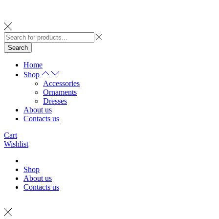
Search
Home
Shop
Accessories
Ornaments
Dresses
About us
Contacts us
Cart
Wishlist
Shop
About us
Contacts us