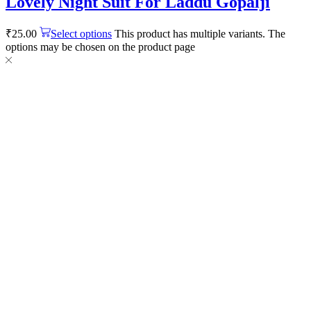
Lovely Night Suit For Laddu Gopalji
₹
25.00
Select options
This product has multiple variants. The
options may be chosen on the product page