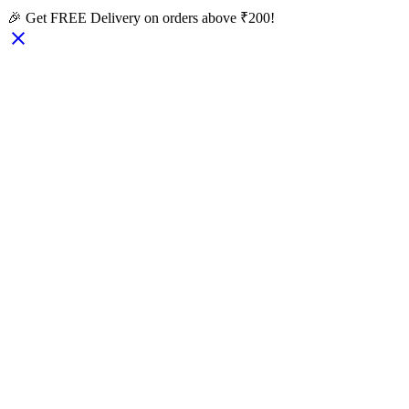
🎉 Get FREE Delivery on orders above ₹200!