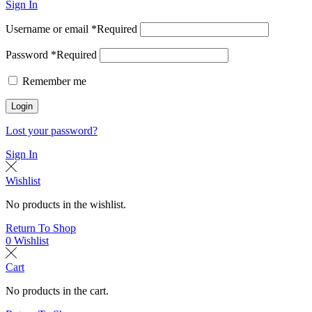
Sign In
Username or email
*
Required
Password
*
Required
Remember me
Login
Lost your password?
Sign In
Wishlist
No products in the wishlist.
Return To Shop
0
Wishlist
Cart
No products in the cart.