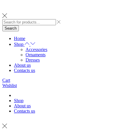
Search
Home
Shop
Accessories
Ornaments
Dresses
About us
Contacts us
Cart
Wishlist
Shop
About us
Contacts us