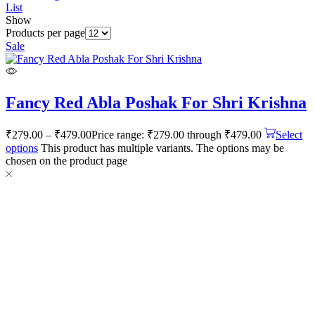
List
Show
Products per page
Sale
Fancy Red Abla Poshak For Shri Krishna
₹
279.00
–
₹
479.00
Price range: ₹279.00 through ₹479.00
Select
options
This product has multiple variants. The options may be
chosen on the product page