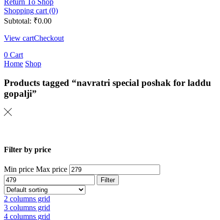
Return To Shop
Shopping cart (0)
Subtotal:
₹
0.00
View cart
Checkout
0
Cart
Home
Shop
Products tagged “navratri special poshak for laddu
gopalji”
Filter by price
Min price
Max price
Filter
2 columns grid
3 columns grid
4 columns grid