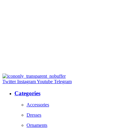
Twitter
Instagram
Youtube
Telegram
Categories
Accessories
Dresses
Ornaments