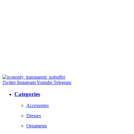
Twitter
Instagram
Youtube
Telegram
Categories
Accessories
Dresses
Ornaments