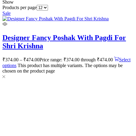
Show
Products per page
Sale
Designer Fancy Poshak With Pagdi For
Shri Krishna
₹
374.00
–
₹
474.00
Price range: ₹374.00 through ₹474.00
Select
options
This product has multiple variants. The options may be
chosen on the product page