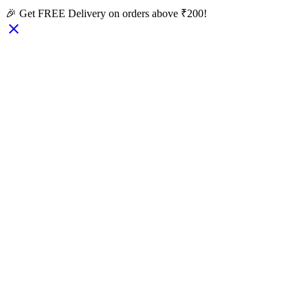
🎉 Get FREE Delivery on orders above ₹200!