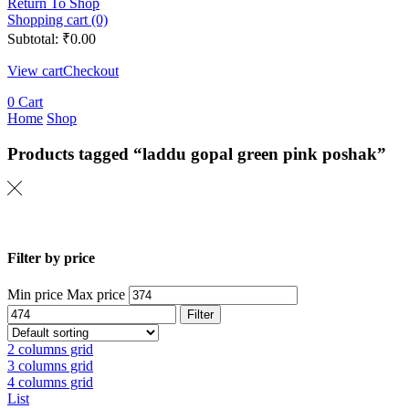
Return To Shop
Shopping cart (0)
Subtotal:
₹
0.00
View cart
Checkout
0
Cart
Home
Shop
Products tagged “laddu gopal green pink poshak”
Filter by price
Min price
Max price
Filter
2 columns grid
3 columns grid
4 columns grid
List