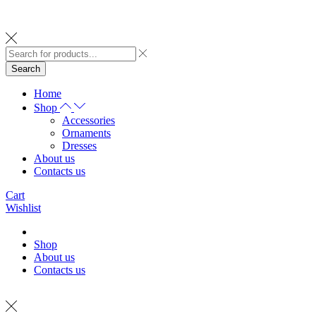
Search
Home
Shop
Accessories
Ornaments
Dresses
About us
Contacts us
Cart
Wishlist
Shop
About us
Contacts us