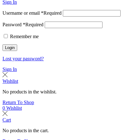
Sign In
Username or email
*
Required
Password
*
Required
Remember me
Login
Lost your password?
Sign In
Wishlist
No products in the wishlist.
Return To Shop
0
Wishlist
Cart
No products in the cart.