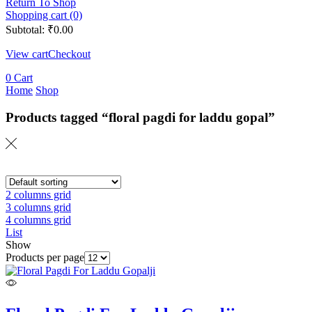
Return To Shop
Shopping cart (0)
Subtotal:
₹
0.00
View cart
Checkout
0
Cart
Home
Shop
Products tagged “floral pagdi for laddu gopal”
2 columns grid
3 columns grid
4 columns grid
List
Show
Products per page