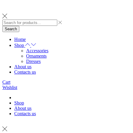
Search
Home
Shop
Accessories
Ornaments
Dresses
About us
Contacts us
Cart
Wishlist
Shop
About us
Contacts us