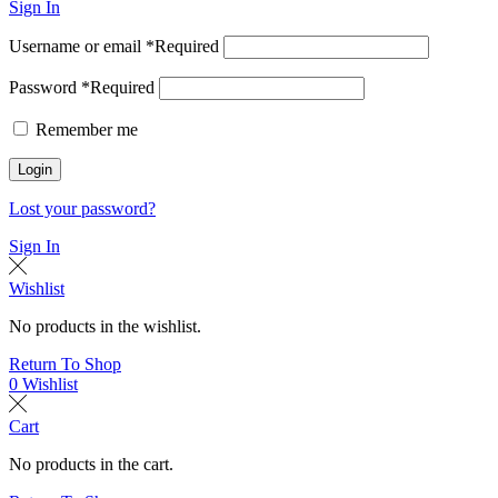
Sign In
Username or email
*
Required
Password
*
Required
Remember me
Login
Lost your password?
Sign In
Wishlist
No products in the wishlist.
Return To Shop
0
Wishlist
Cart
No products in the cart.