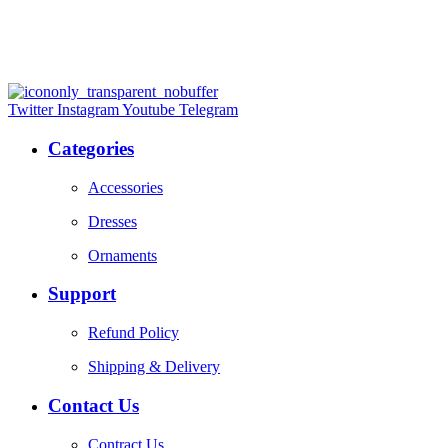
Twitter
Instagram
Youtube
Telegram
Categories
Accessories
Dresses
Ornaments
Support
Refund Policy
Shipping & Delivery
Contact Us
Contract Us