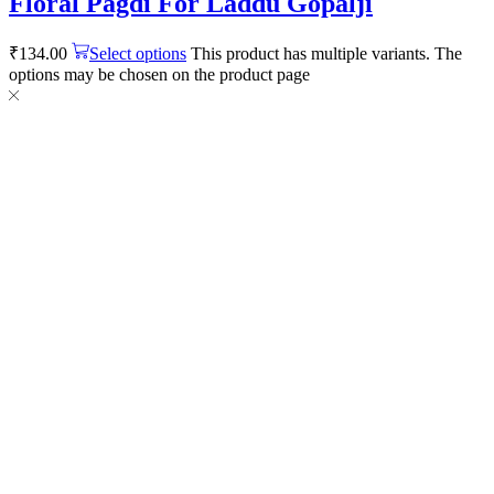
Floral Pagdi For Laddu Gopalji
₹
134.00
Select options
This product has multiple variants. The
options may be chosen on the product page