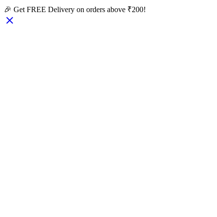
🎉 Get FREE Delivery on orders above ₹200!