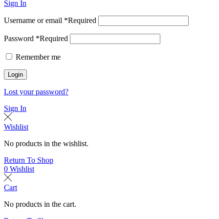
Sign In
Username or email
*
Required
Password
*
Required
Remember me
Login
Lost your password?
Sign In
Wishlist
No products in the wishlist.
Return To Shop
0
Wishlist
Cart
No products in the cart.