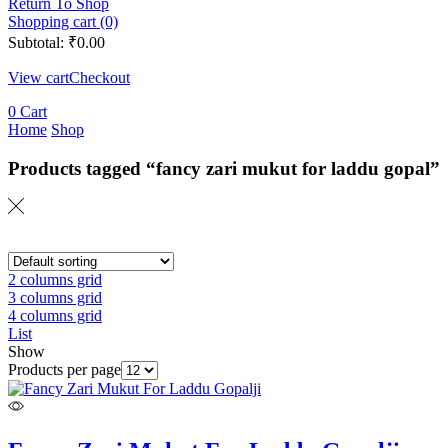
Return To Shop
Shopping cart (0)
Subtotal:
₹
0.00
View cart
Checkout
0
Cart
Home
Shop
Products tagged “fancy zari mukut for laddu gopal”
2 columns grid
3 columns grid
4 columns grid
List
Show
Products per page