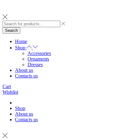
Search
Home
Shop
Accessories
Ornaments
Dresses
About us
Contacts us
Cart
Wishlist
Shop
About us
Contacts us