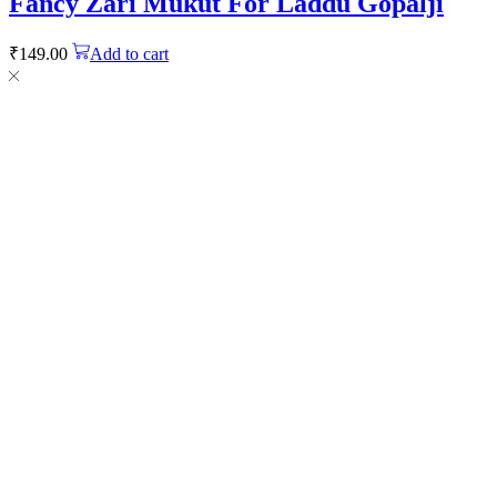
Fancy Zari Mukut For Laddu Gopalji
₹
149.00
Add to cart