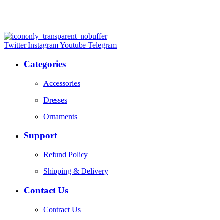
Twitter
Instagram
Youtube
Telegram
Categories
Accessories
Dresses
Ornaments
Support
Refund Policy
Shipping & Delivery
Contact Us
Contract Us