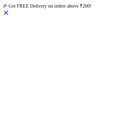
🎉 Get FREE Delivery on orders above ₹200!