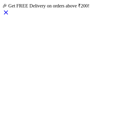
🎉 Get FREE Delivery on orders above ₹200!