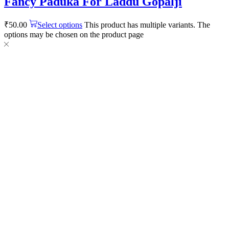
Fancy Paduka For Laddu Gopalji
₹
50.00
Select options
This product has multiple variants. The
options may be chosen on the product page