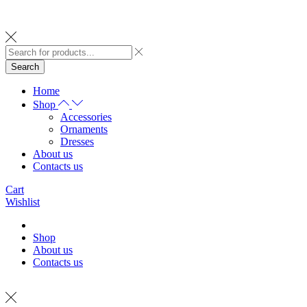
Search
Home
Shop
Accessories
Ornaments
Dresses
About us
Contacts us
Cart
Wishlist
Shop
About us
Contacts us