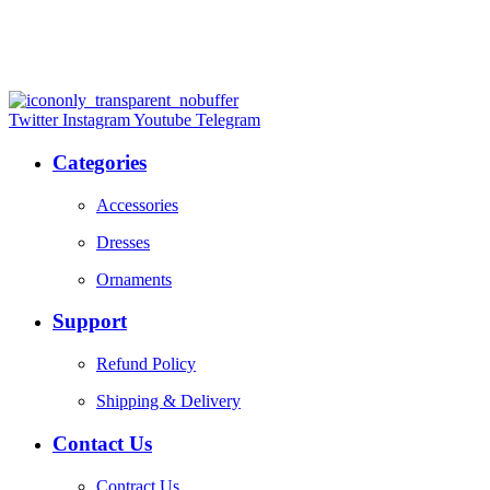
Twitter
Instagram
Youtube
Telegram
Categories
Accessories
Dresses
Ornaments
Support
Refund Policy
Shipping & Delivery
Contact Us
Contract Us