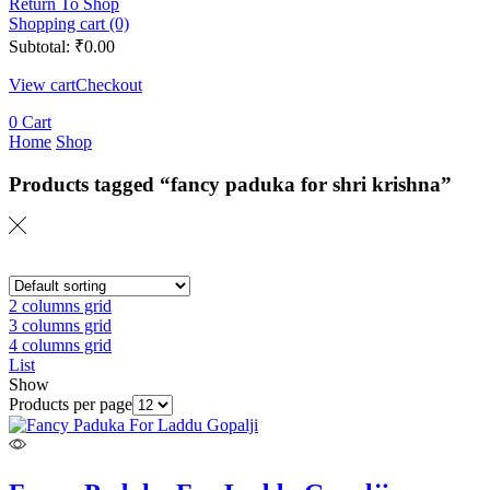
Return To Shop
Shopping cart (0)
Subtotal:
₹
0.00
View cart
Checkout
0
Cart
Home
Shop
Products tagged “fancy paduka for shri krishna”
2 columns grid
3 columns grid
4 columns grid
List
Show
Products per page