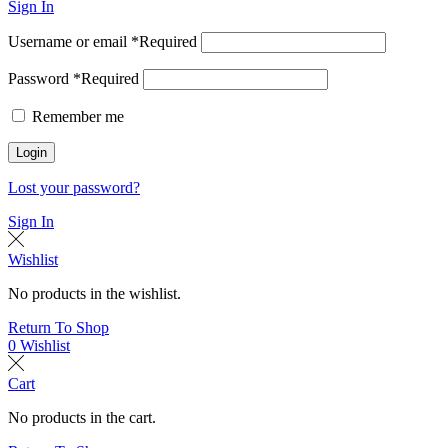
Sign In
Username or email
*
Required
Password
*
Required
Remember me
Login
Lost your password?
Sign In
Wishlist
No products in the wishlist.
Return To Shop
0
Wishlist
Cart
No products in the cart.