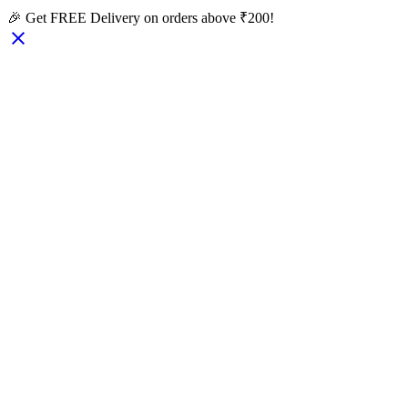
🎉 Get FREE Delivery on orders above ₹200!