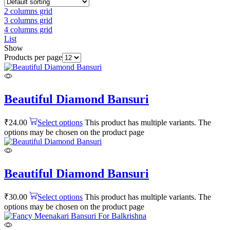
2 columns grid
3 columns grid
4 columns grid
List
Show
Products per page
Beautiful Diamond Bansuri
₹
24.00
Select options
This product has multiple variants. The
options may be chosen on the product page
Beautiful Diamond Bansuri
₹
30.00
Select options
This product has multiple variants. The
options may be chosen on the product page