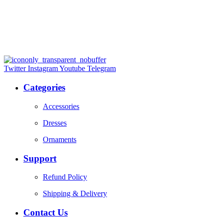
Twitter
Instagram
Youtube
Telegram
Categories
Accessories
Dresses
Ornaments
Support
Refund Policy
Shipping & Delivery
Contact Us