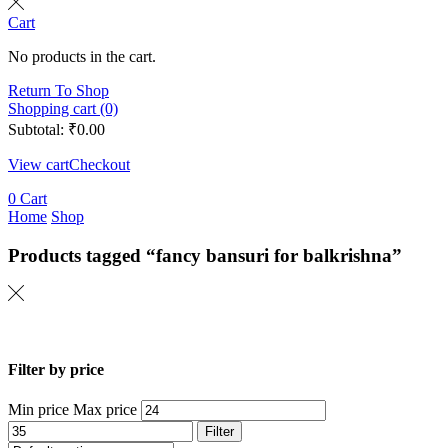
Cart
No products in the cart.
Return To Shop
Shopping cart (0)
Subtotal:
₹
0.00
View cart
Checkout
0
Cart
Home
Shop
Products tagged “fancy bansuri for balkrishna”
Filter by price
Min price
Max price
Filter