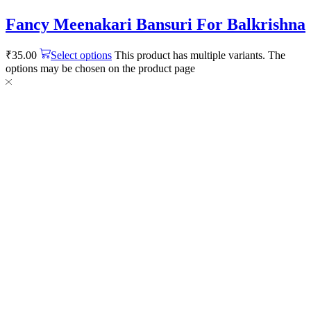
Fancy Meenakari Bansuri For Balkrishna
₹
35.00
Select options
This product has multiple variants. The
options may be chosen on the product page