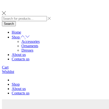
Search
Home
Shop
Accessories
Ornaments
Dresses
About us
Contacts us
Cart
Wishlist
Shop
About us
Contacts us