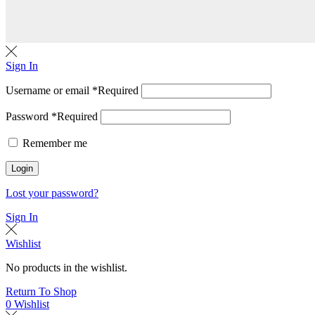
Sign In
Username or email
*
Required
Password
*
Required
Remember me
Login
Lost your password?
Sign In
Wishlist
No products in the wishlist.
Return To Shop
0
Wishlist