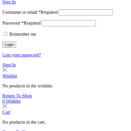
Sign In
Username or email
*
Required
Password
*
Required
Remember me
Login
Lost your password?
Sign In
Wishlist
No products in the wishlist.
Return To Shop
0
Wishlist
Cart
No products in the cart.