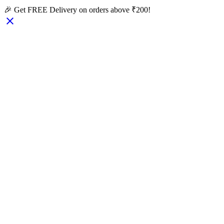
🎉 Get FREE Delivery on orders above ₹200!