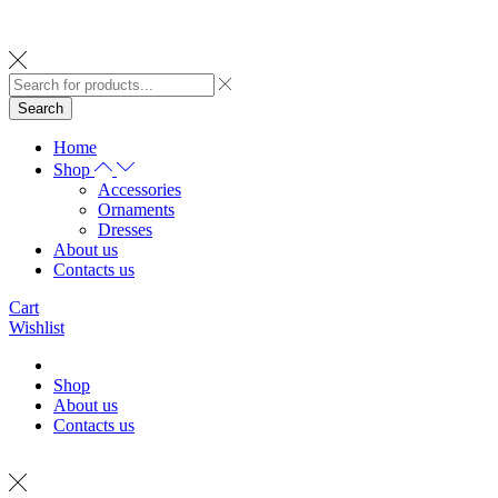
Search
Home
Shop
Accessories
Ornaments
Dresses
About us
Contacts us
Cart
Wishlist
Shop
About us
Contacts us