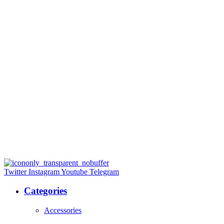
Twitter
Instagram
Youtube
Telegram
Categories
Accessories