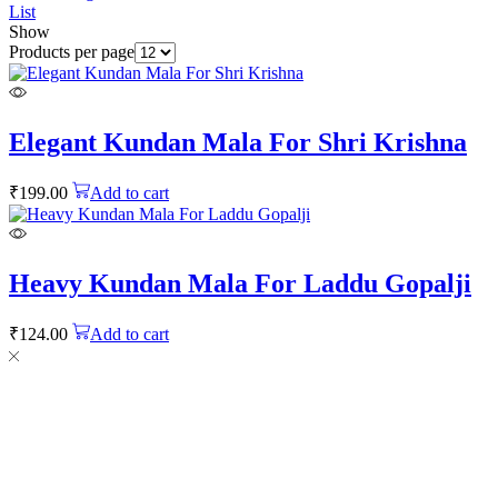
List
Show
Products per page
Elegant Kundan Mala For Shri Krishna
₹
199.00
Add to cart
Heavy Kundan Mala For Laddu Gopalji
₹
124.00
Add to cart