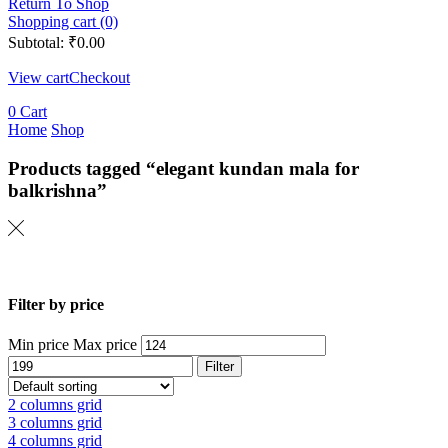
Return To Shop
Shopping cart (0)
Subtotal:
₹
0.00
View cart
Checkout
0
Cart
Home
Shop
Products tagged “elegant kundan mala for
balkrishna”
Filter by price
Min price
Max price
Filter
2 columns grid
3 columns grid
4 columns grid