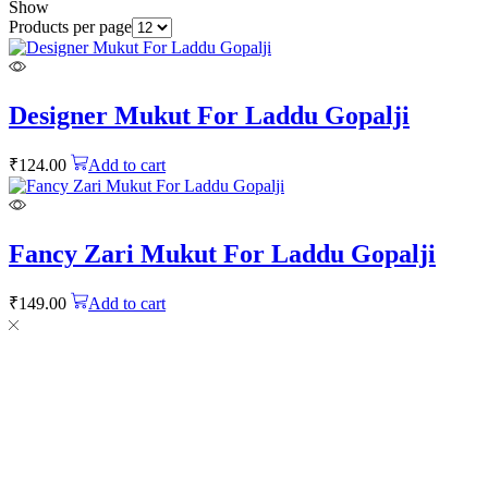
Show
Products per page
Designer Mukut For Laddu Gopalji
₹
124.00
Add to cart
Fancy Zari Mukut For Laddu Gopalji
₹
149.00
Add to cart