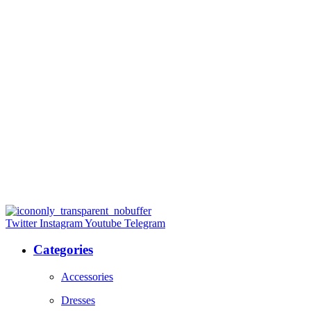
Twitter
Instagram
Youtube
Telegram
Categories
Accessories
Dresses