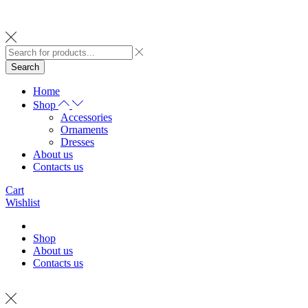
Search
Home
Shop
Accessories
Ornaments
Dresses
About us
Contacts us
Cart
Wishlist
Shop
About us
Contacts us