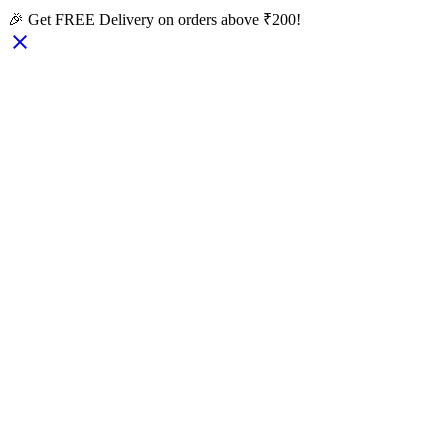
🎉 Get FREE Delivery on orders above ₹200!