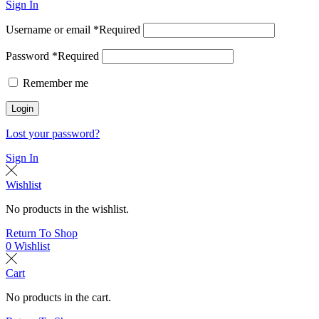
Sign In
Username or email
*
Required
Password
*
Required
Remember me
Login
Lost your password?
Sign In
Wishlist
No products in the wishlist.
Return To Shop
0
Wishlist
Cart
No products in the cart.