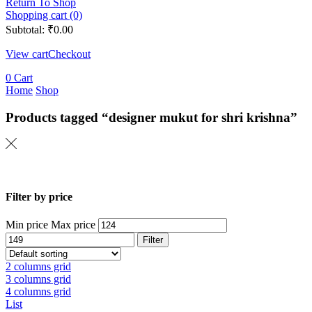
Return To Shop
Shopping cart (0)
Subtotal:
₹
0.00
View cart
Checkout
0
Cart
Home
Shop
Products tagged “designer mukut for shri krishna”
Filter by price
Min price
Max price
Filter
2 columns grid
3 columns grid
4 columns grid
List