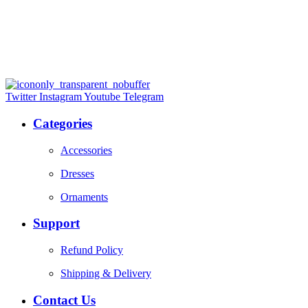
Twitter
Instagram
Youtube
Telegram
Categories
Accessories
Dresses
Ornaments
Support
Refund Policy
Shipping & Delivery
Contact Us