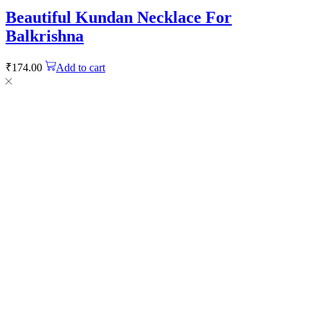
Beautiful Kundan Necklace For
Balkrishna
₹
174.00
Add to cart