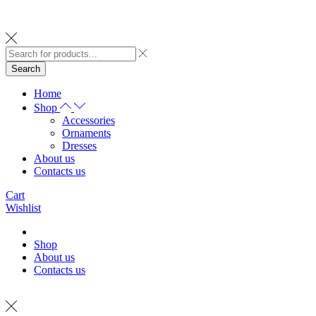
Search
Home
Shop
Accessories
Ornaments
Dresses
About us
Contacts us
Cart
Wishlist
Shop
About us
Contacts us