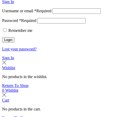
Sign In
Username or email
*
Required
Password
*
Required
Remember me
Login
Lost your password?
Sign In
Wishlist
No products in the wishlist.
Return To Shop
0
Wishlist
Cart
No products in the cart.