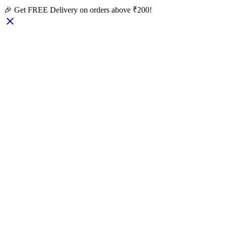
🎉 Get FREE Delivery on orders above ₹200!