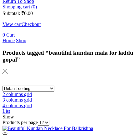
Return To Shop
Shopping cart (0)
Subtotal:
₹
0.00
View cart
Checkout
0
Cart
Home
Shop
Products tagged “beautiful kundan mala for laddu
gopal”
2 columns grid
3 columns grid
4 columns grid
List
Show
Products per page